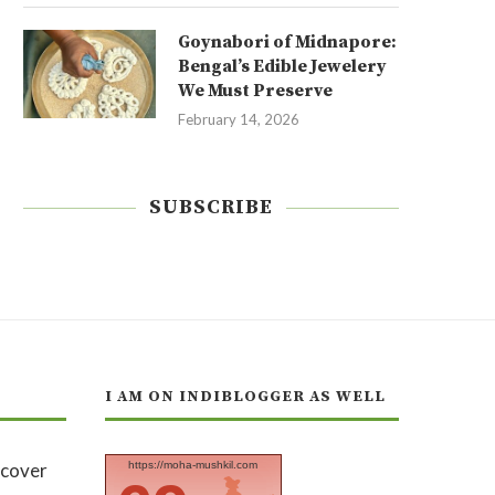
Goynabori of Midnapore:
Bengal’s Edible Jewelery
We Must Preserve
February 14, 2026
SUBSCRIBE
I AM ON INDIBLOGGER AS WELL
https://moha-mushkil.com