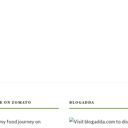
E ON ZOMATO
BLOGADDA