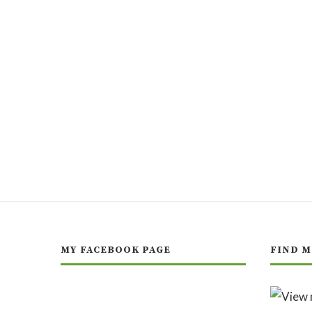
MY FACEBOOK PAGE
FIND M