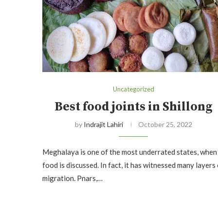
Uncategorized
Best food joints in Shillong
by
Indrajit Lahiri
October 25, 2022
Meghalaya is one of the most underrated states, when
food is discussed. In fact, it has witnessed many layers
migration. Pnars,…