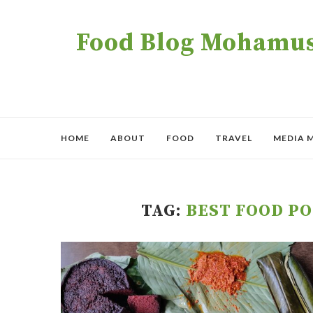
Food Blog Mohamush
HOME
ABOUT
FOOD
TRAVEL
MEDIA 
TAG:
BEST FOOD P