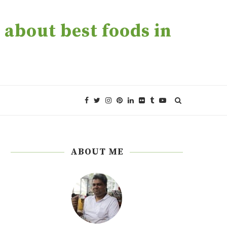
about best foods in
ABOUT ME