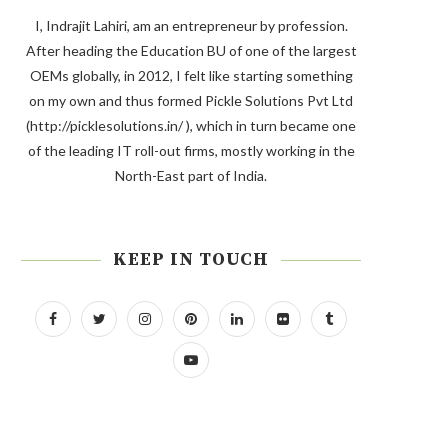
I, Indrajit Lahiri, am an entrepreneur by profession.
After heading the Education BU of one of the largest
OEMs globally, in 2012, I felt like starting something
on my own and thus formed Pickle Solutions Pvt Ltd
(http://picklesolutions.in/ ), which in turn became one
of the leading IT roll-out firms, mostly working in the
North-East part of India.
KEEP IN TOUCH