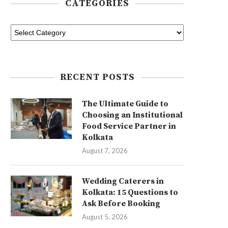
CATEGORIES
RECENT POSTS
The Ultimate Guide to
Choosing an Institutional
Food Service Partner in
Kolkata
August 7, 2026
Wedding Caterers in
Kolkata: 15 Questions to
Ask Before Booking
August 5, 2026