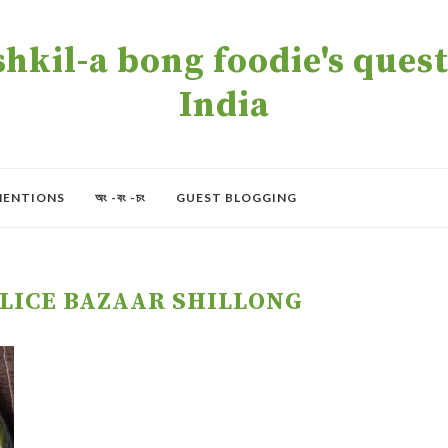
kil-a bong foodie's quest 
India
MENTIONS
অং -বং -চং
GUEST BLOGGING
OLICE BAZAAR SHILLONG