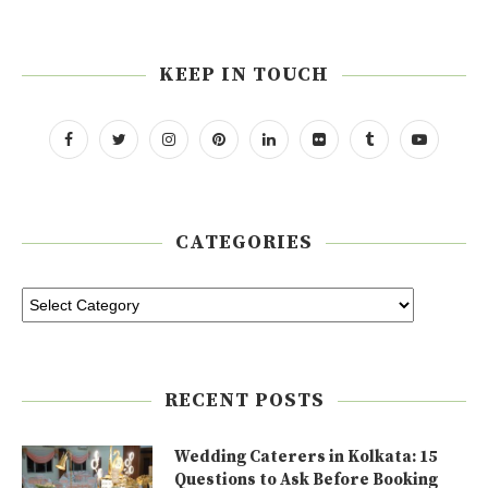
KEEP IN TOUCH
CATEGORIES
RECENT POSTS
Wedding Caterers in Kolkata: 15
Questions to Ask Before Booking