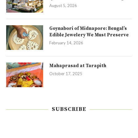
August 5, 2026
Goynabori of Midnapore: Bengal’s
Edible Jewelery We Must Preserve
February 14, 2026
Mahaprasad at Tarapith
October 17, 2025
SUBSCRIBE