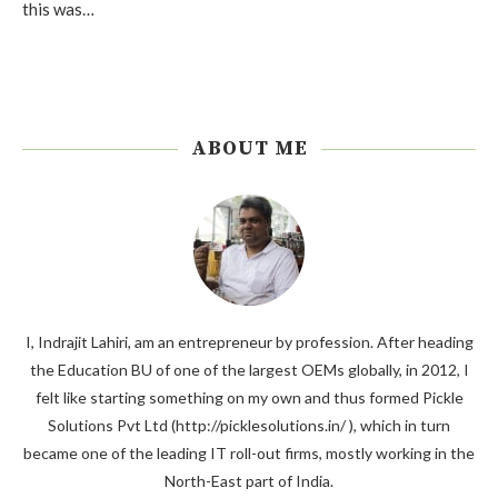
this was…
ABOUT ME
I, Indrajit Lahiri, am an entrepreneur by profession. After heading
the Education BU of one of the largest OEMs globally, in 2012, I
felt like starting something on my own and thus formed Pickle
Solutions Pvt Ltd (http://picklesolutions.in/ ), which in turn
became one of the leading IT roll-out firms, mostly working in the
North-East part of India.