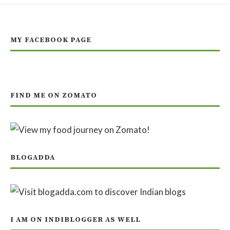
MY FACEBOOK PAGE
FIND ME ON ZOMATO
BLOGADDA
I AM ON INDIBLOGGER AS WELL