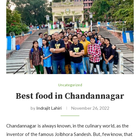
Uncategorized
Best food in Chandannagar
by
Indrajit Lahiri
November 26, 2022
Chandannagar is always known, in the culinary world, as the
inventor of the famous Jolbhora Sandesh. But, few know, that