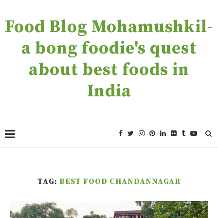
Food Blog Mohamushkil-
a bong foodie's quest
about best foods in
India
TAG:
BEST FOOD CHANDANNAGAR