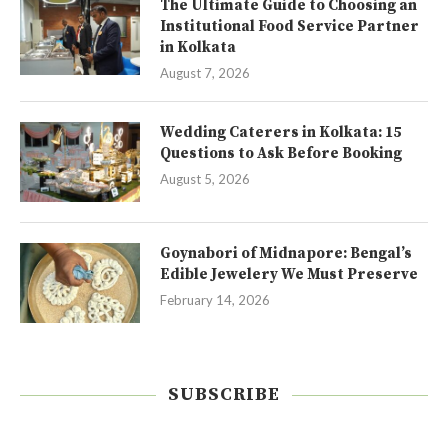
The Ultimate Guide to Choosing an
Institutional Food Service Partner
in Kolkata
August 7, 2026
Wedding Caterers in Kolkata: 15
Questions to Ask Before Booking
August 5, 2026
Goynabori of Midnapore: Bengal’s
Edible Jewelery We Must Preserve
February 14, 2026
SUBSCRIBE