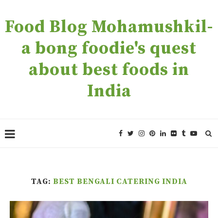
Food Blog Mohamushkil-
a bong foodie's quest
about best foods in
India
TAG:
BEST BENGALI CATERING INDIA