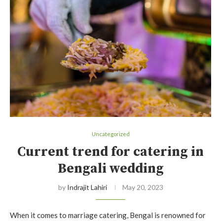
Uncategorized
Current trend for catering in
Bengali wedding
by
Indrajit Lahiri
May 20, 2023
When it comes to marriage catering, Bengal is renowned for