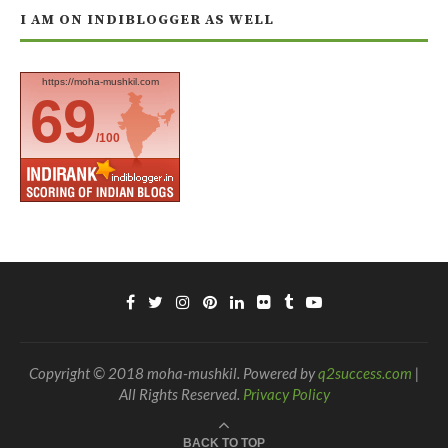
I AM ON INDIBLOGGER AS WELL
https://moha-mushkil.com
69
/100
Copyright © 2018 moha-mushkil. Powered by
q2success.com
|
All Rights Reserved.
Privacy Policy
BACK TO TOP