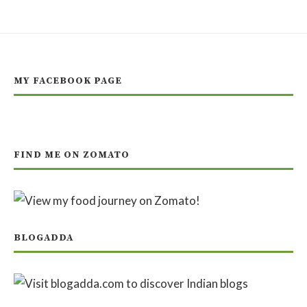
MY FACEBOOK PAGE
FIND ME ON ZOMATO
BLOGADDA