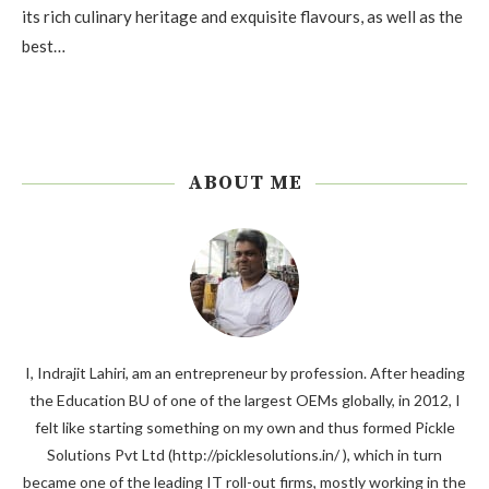
its rich culinary heritage and exquisite flavours, as well as the
best…
ABOUT ME
I, Indrajit Lahiri, am an entrepreneur by profession. After heading
the Education BU of one of the largest OEMs globally, in 2012, I
felt like starting something on my own and thus formed Pickle
Solutions Pvt Ltd (http://picklesolutions.in/ ), which in turn
became one of the leading IT roll-out firms, mostly working in the