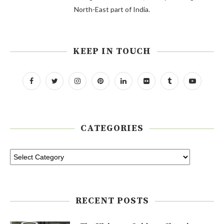
North-East part of India.
KEEP IN TOUCH
CATEGORIES
RECENT POSTS