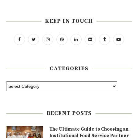
KEEP IN TOUCH
CATEGORIES
RECENT POSTS
The Ultimate Guide to Choosing an
Institutional Food Service Partner