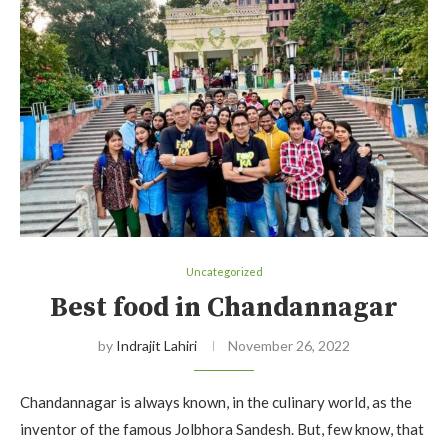
Uncategorized
Best food in Chandannagar
by
Indrajit Lahiri
November 26, 2022
Chandannagar is always known, in the culinary world, as the
inventor of the famous Jolbhora Sandesh. But, few know, that