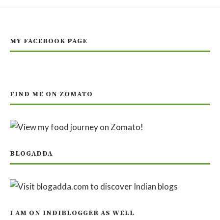
MY FACEBOOK PAGE
FIND ME ON ZOMATO
BLOGADDA
I AM ON INDIBLOGGER AS WELL