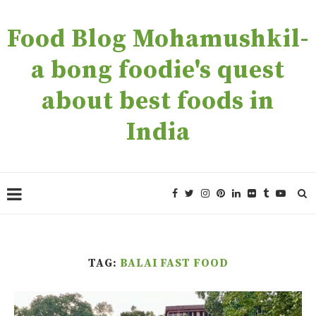
Food Blog Mohamushkil-
a bong foodie's quest
about best foods in
India
TAG:
BALAI FAST FOOD