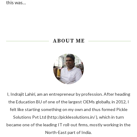
this was…
ABOUT ME
I, Indrajit Lahiri, am an entrepreneur by profession. After heading
the Education BU of one of the largest OEMs globally, in 2012, I
felt like starting something on my own and thus formed Pickle
Solutions Pvt Ltd (http://picklesolutions.in/ ), which in turn
became one of the leading IT roll-out firms, mostly working in the
North-East part of India.