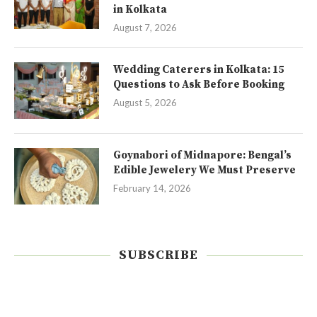
in Kolkata
August 7, 2026
Wedding Caterers in Kolkata: 15
Questions to Ask Before Booking
August 5, 2026
Goynabori of Midnapore: Bengal’s
Edible Jewelery We Must Preserve
February 14, 2026
SUBSCRIBE