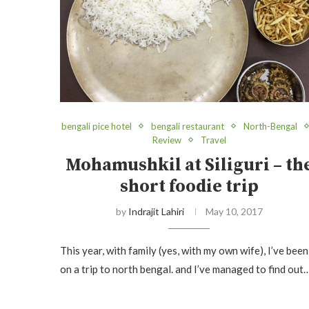
bengali pice hotel
bengali restaurant
North-Bengal
Review
Travel
Mohamushkil at Siliguri – th
short foodie trip
by
Indrajit Lahiri
May 10, 2017
This year, with family (yes, with my own wife), I’ve been
on a trip to north bengal. and I’ve managed to find out