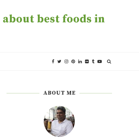
about best foods in
ABOUT ME