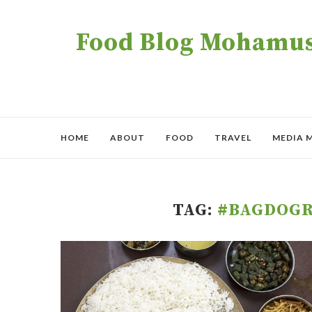
Food Blog Mohamush
HOME
ABOUT
FOOD
TRAVEL
MEDIA 
TAG:
#BAGDOG