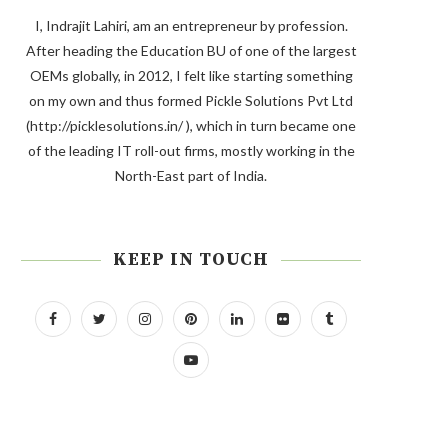
I, Indrajit Lahiri, am an entrepreneur by profession.
After heading the Education BU of one of the largest
OEMs globally, in 2012, I felt like starting something
on my own and thus formed Pickle Solutions Pvt Ltd
(http://picklesolutions.in/ ), which in turn became one
of the leading IT roll-out firms, mostly working in the
North-East part of India.
KEEP IN TOUCH