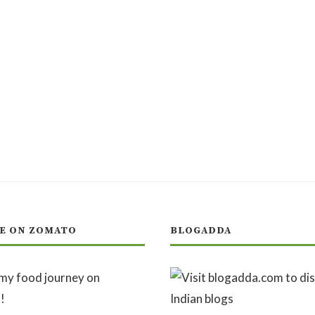
E ON ZOMATO
BLOGADDA