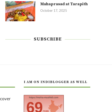
Mahaprasad at Tarapith
October 17, 2025
SUBSCRIBE
I AM ON INDIBLOGGER AS WELL
https://moha-mushkil.com
69
/100