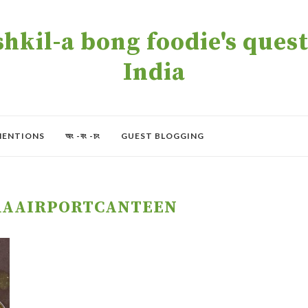
kil-a bong foodie's quest 
India
MENTIONS
অং -বং -চং
GUEST BLOGGING
RAAIRPORTCANTEEN