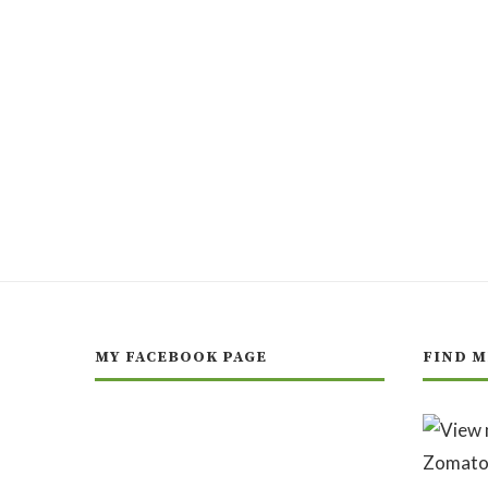
MY FACEBOOK PAGE
FIND M