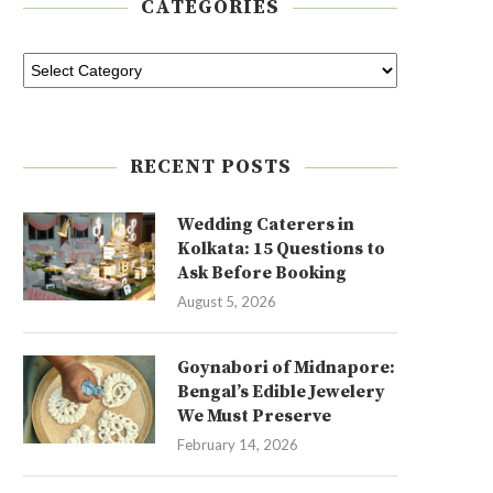
CATEGORIES
RECENT POSTS
Wedding Caterers in
Kolkata: 15 Questions to
Ask Before Booking
August 5, 2026
Goynabori of Midnapore:
Bengal’s Edible Jewelery
We Must Preserve
February 14, 2026