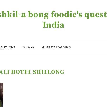
kil-a bong foodie's quest 
India
MENTIONS
অং -বং -চং
GUEST BLOGGING
ALI HOTEL SHILLONG