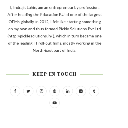
I, Indrajit Lahiri, am an entrepreneur by profession.
After heading the Education BU of one of the largest
OEMs globally, in 2012, I felt like starting something
on my own and thus formed Pickle Solutions Pvt Ltd
(http://picklesolutions.in/ ), which in turn became one
of the leading IT roll-out firms, mostly working in the
North-East part of India.
KEEP IN TOUCH