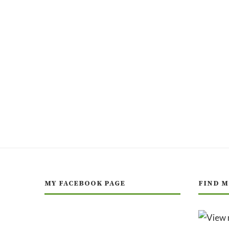
MY FACEBOOK PAGE
FIND M