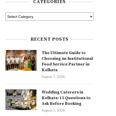
CATEGORIES
RECENT POSTS
The Ultimate Guide to
Choosing an Institutional
Food Service Partner in
Kolkata
August 7, 2026
Wedding Caterers in
Kolkata: 15 Questions to
Ask Before Booking
August 5, 2026