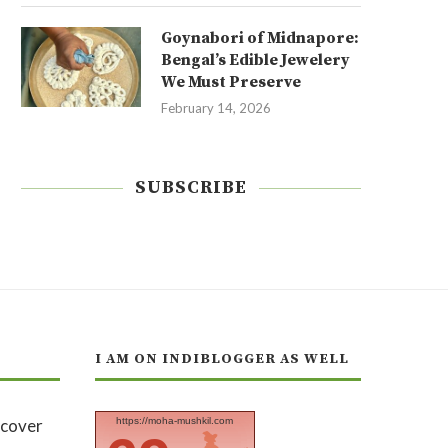
Goynabori of Midnapore:
Bengal’s Edible Jewelery
We Must Preserve
February 14, 2026
SUBSCRIBE
I AM ON INDIBLOGGER AS WELL
https://moha-mushkil.com