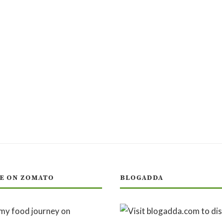
E ON ZOMATO
BLOGADDA