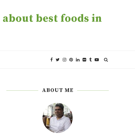
about best foods in
ABOUT ME