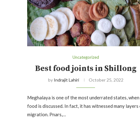
Uncategorized
Best food joints in Shillong
by
Indrajit Lahiri
October 25, 2022
Meghalaya is one of the most underrated states, when
food is discussed. In fact, it has witnessed many layers
migration. Pnars,…