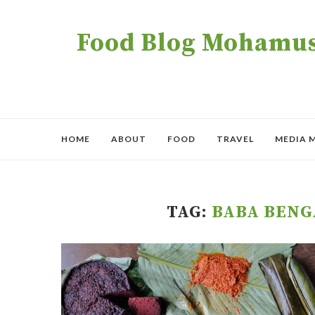
Food Blog Mohamush
HOME
ABOUT
FOOD
TRAVEL
MEDIA 
TAG:
BABA BENG