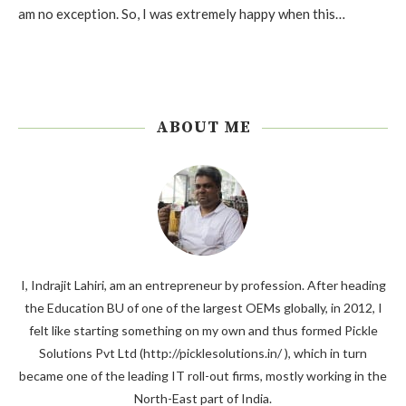
am no exception. So, I was extremely happy when this…
ABOUT ME
I, Indrajit Lahiri, am an entrepreneur by profession. After heading
the Education BU of one of the largest OEMs globally, in 2012, I
felt like starting something on my own and thus formed Pickle
Solutions Pvt Ltd (http://picklesolutions.in/ ), which in turn
became one of the leading IT roll-out firms, mostly working in the
North-East part of India.