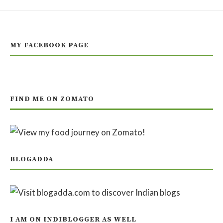
MY FACEBOOK PAGE
FIND ME ON ZOMATO
BLOGADDA
I AM ON INDIBLOGGER AS WELL