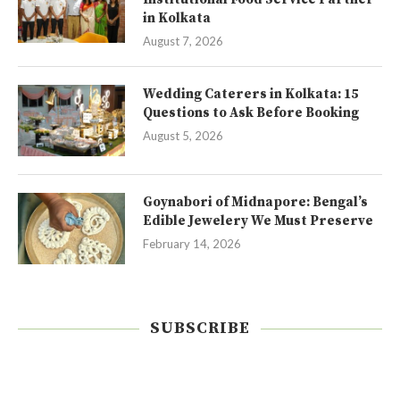
in Kolkata
August 7, 2026
Wedding Caterers in Kolkata: 15
Questions to Ask Before Booking
August 5, 2026
Goynabori of Midnapore: Bengal’s
Edible Jewelery We Must Preserve
February 14, 2026
SUBSCRIBE