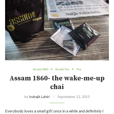
Assam 1860
Assam Tea
Tea
Assam 1860- the wake-me-up
chai
by
Indrajit Lahiri
September 12, 2015
Everybody loves a small gift once in a while and definitely I