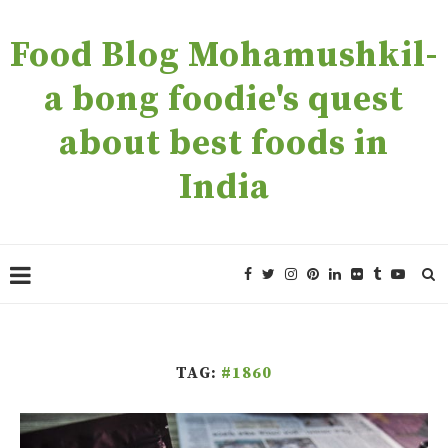
Food Blog Mohamushkil-
a bong foodie's quest
about best foods in
India
TAG:
#1860