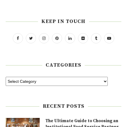
KEEP IN TOUCH
CATEGORIES
RECENT POSTS
The Ultimate Guide to Choosing an
Institutional Food Service Partner