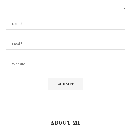
ABOUT ME