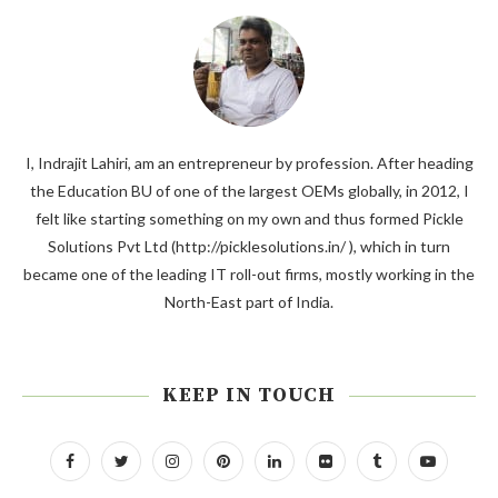
I, Indrajit Lahiri, am an entrepreneur by profession. After heading
the Education BU of one of the largest OEMs globally, in 2012, I
felt like starting something on my own and thus formed Pickle
Solutions Pvt Ltd (http://picklesolutions.in/ ), which in turn
became one of the leading IT roll-out firms, mostly working in the
North-East part of India.
KEEP IN TOUCH