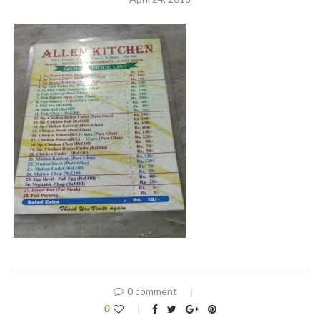
0 comment
0