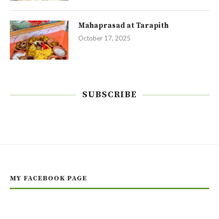
Mahaprasad at Tarapith
October 17, 2025
SUBSCRIBE
MY FACEBOOK PAGE