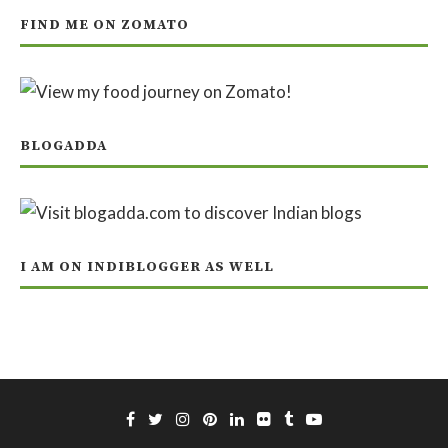
FIND ME ON ZOMATO
BLOGADDA
I AM ON INDIBLOGGER AS WELL