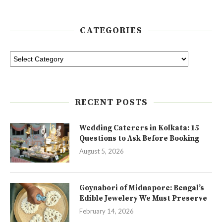
CATEGORIES
RECENT POSTS
Wedding Caterers in Kolkata: 15
Questions to Ask Before Booking
August 5, 2026
Goynabori of Midnapore: Bengal’s
Edible Jewelery We Must Preserve
February 14, 2026