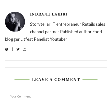
INDRAJIT LAHIRI
Storyteller IT entrepreneur Retails sales
channel partner Published author Food
blogger Litfest Panelist Youtuber
LEAVE A COMMENT