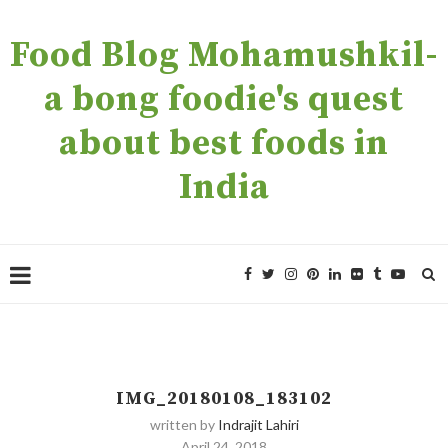
Food Blog Mohamushkil-
a bong foodie's quest
about best foods in
India
IMG_20180108_183102
written by
Indrajit Lahiri
April 24, 2018