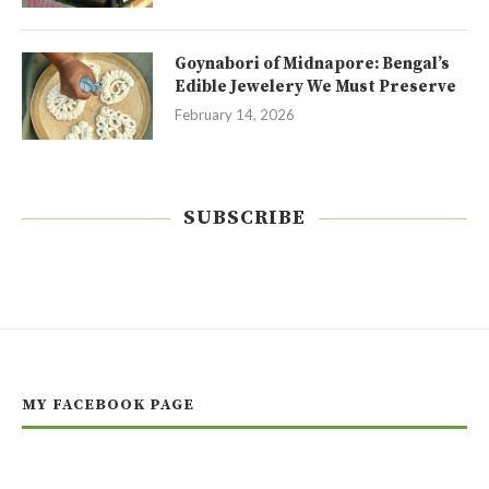
Goynabori of Midnapore: Bengal’s
Edible Jewelery We Must Preserve
February 14, 2026
SUBSCRIBE
MY FACEBOOK PAGE