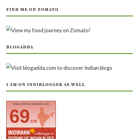
FIND ME ON ZOMATO
BLOGADDA
I AM ON INDIBLOGGER AS WELL
https://moha-mushkil.com
69
/100