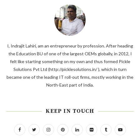
I, Indrajit Lahiri, am an entrepreneur by profession. After heading
the Education BU of one of the largest OEMs globally, in 2012, I
felt like starting something on my own and thus formed Pickle
Solutions Pvt Ltd (http://picklesolutions.in/ ), which in turn
became one of the leading IT roll-out firms, mostly working in the
North-East part of India.
KEEP IN TOUCH