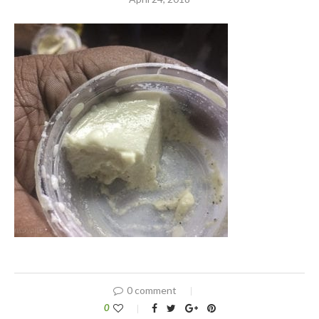
0 comment
0