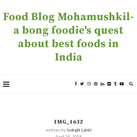
Food Blog Mohamushkil-
a bong foodie's quest
about best foods in
India
IMG_1632
written by
Indrajit Lahiri
April 24, 2018