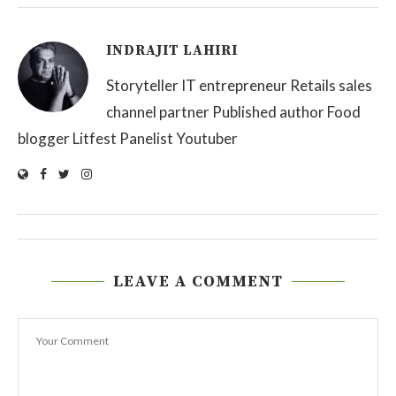
INDRAJIT LAHIRI
Storyteller IT entrepreneur Retails sales
channel partner Published author Food
blogger Litfest Panelist Youtuber
LEAVE A COMMENT