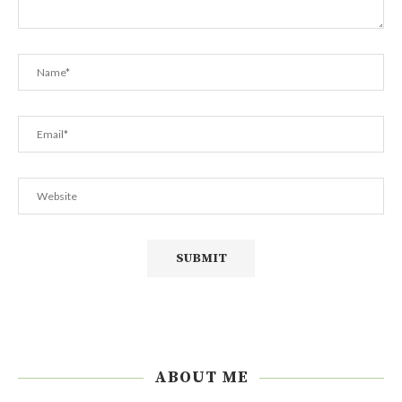
ABOUT ME