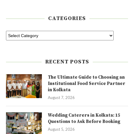
CATEGORIES
RECENT POSTS
The Ultimate Guide to Choosing an
Institutional Food Service Partner
in Kolkata
August 7, 2026
Wedding Caterers in Kolkata: 15
Questions to Ask Before Booking
August 5, 2026