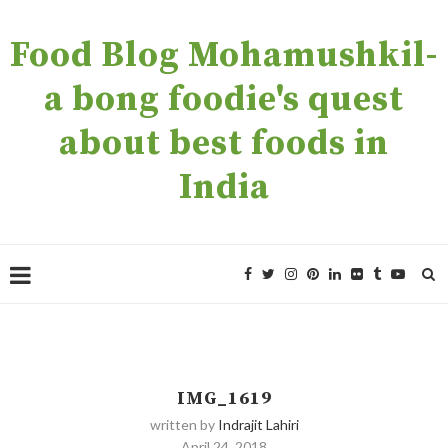
Food Blog Mohamushkil-
a bong foodie's quest
about best foods in
India
IMG_1619
written by
Indrajit Lahiri
April 24, 2018