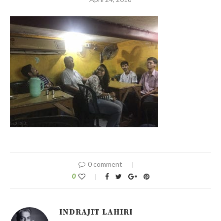
0 comment
0
INDRAJIT LAHIRI