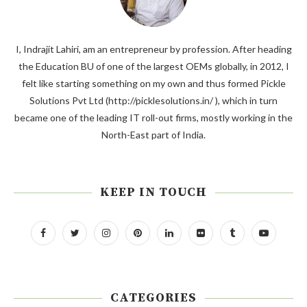
I, Indrajit Lahiri, am an entrepreneur by profession. After heading
the Education BU of one of the largest OEMs globally, in 2012, I
felt like starting something on my own and thus formed Pickle
Solutions Pvt Ltd (http://picklesolutions.in/ ), which in turn
became one of the leading IT roll-out firms, mostly working in the
North-East part of India.
KEEP IN TOUCH
CATEGORIES