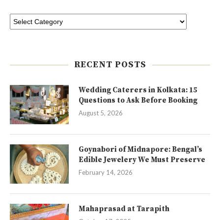
RECENT POSTS
Wedding Caterers in Kolkata: 15
Questions to Ask Before Booking
August 5, 2026
Goynabori of Midnapore: Bengal’s
Edible Jewelery We Must Preserve
February 14, 2026
Mahaprasad at Tarapith