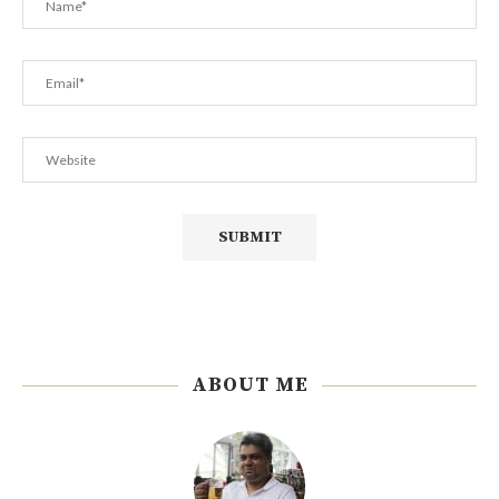
ABOUT ME