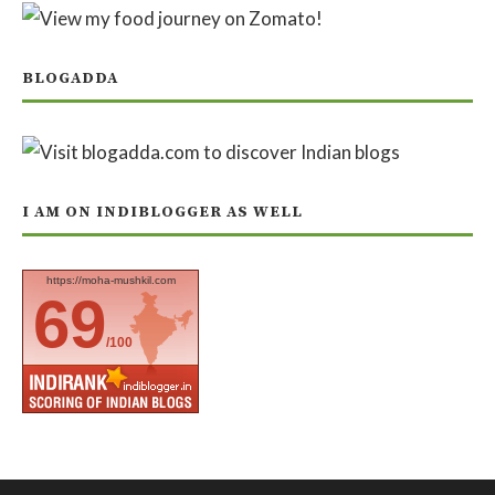
BLOGADDA
I AM ON INDIBLOGGER AS WELL
https://moha-mushkil.com
69
/100