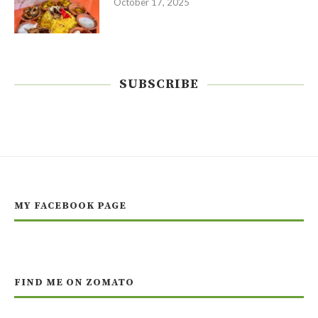
October 17, 2025
SUBSCRIBE
MY FACEBOOK PAGE
FIND ME ON ZOMATO