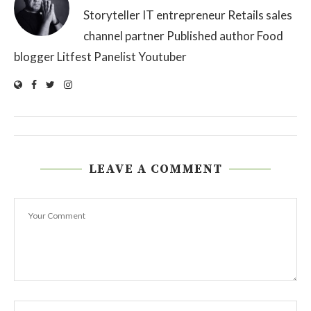
Storyteller IT entrepreneur Retails sales
channel partner Published author Food
blogger Litfest Panelist Youtuber
LEAVE A COMMENT