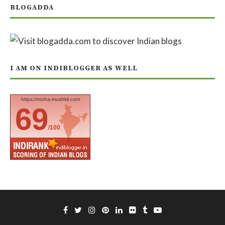
BLOGADDA
I AM ON INDIBLOGGER AS WELL
https://moha-mushkil.com
69
/100