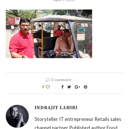
0 comment
0
INDRAJIT LAHIRI
Storyteller IT entrepreneur Retails sales
channel partner Published author Food