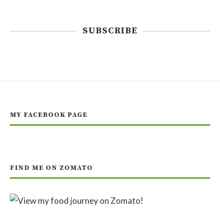
SUBSCRIBE
MY FACEBOOK PAGE
FIND ME ON ZOMATO