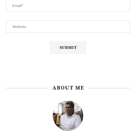
ABOUT ME