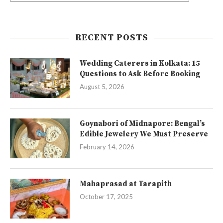
RECENT POSTS
Wedding Caterers in Kolkata: 15
Questions to Ask Before Booking
August 5, 2026
Goynabori of Midnapore: Bengal’s
Edible Jewelery We Must Preserve
February 14, 2026
Mahaprasad at Tarapith
October 17, 2025