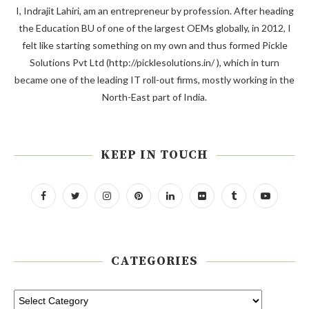
I, Indrajit Lahiri, am an entrepreneur by profession. After heading
the Education BU of one of the largest OEMs globally, in 2012, I
felt like starting something on my own and thus formed Pickle
Solutions Pvt Ltd (http://picklesolutions.in/ ), which in turn
became one of the leading IT roll-out firms, mostly working in the
North-East part of India.
KEEP IN TOUCH
CATEGORIES