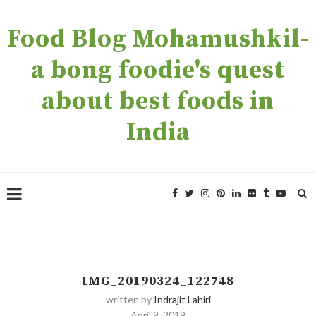
Food Blog Mohamushkil-
a bong foodie's quest
about best foods in
India
IMG_20190324_122748
written by
Indrajit Lahiri
April 9, 2019