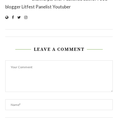
blogger Litfest Panelist Youtuber
LEAVE A COMMENT