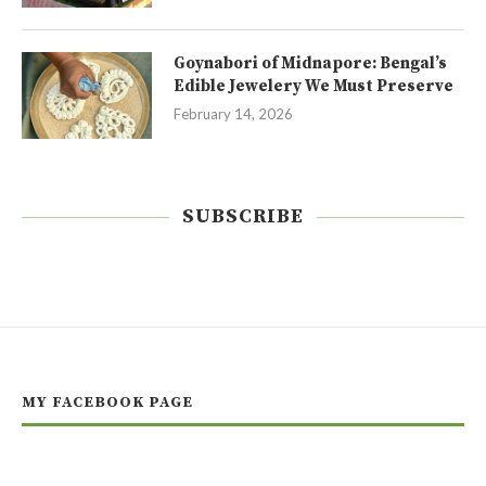
Goynabori of Midnapore: Bengal’s
Edible Jewelery We Must Preserve
February 14, 2026
SUBSCRIBE
MY FACEBOOK PAGE