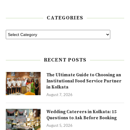
CATEGORIES
RECENT POSTS
The Ultimate Guide to Choosing an
Institutional Food Service Partner
in Kolkata
August 7, 2026
Wedding Caterers in Kolkata: 15
Questions to Ask Before Booking
August 5, 2026