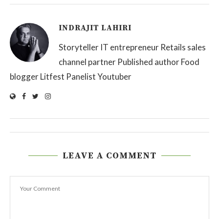
INDRAJIT LAHIRI
Storyteller IT entrepreneur Retails sales
channel partner Published author Food
blogger Litfest Panelist Youtuber
LEAVE A COMMENT