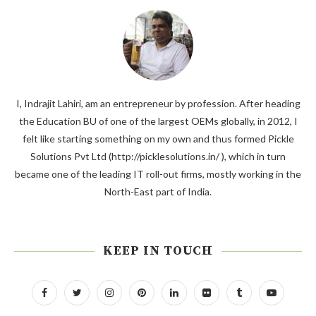
I, Indrajit Lahiri, am an entrepreneur by profession. After heading
the Education BU of one of the largest OEMs globally, in 2012, I
felt like starting something on my own and thus formed Pickle
Solutions Pvt Ltd (http://picklesolutions.in/ ), which in turn
became one of the leading IT roll-out firms, mostly working in the
North-East part of India.
KEEP IN TOUCH