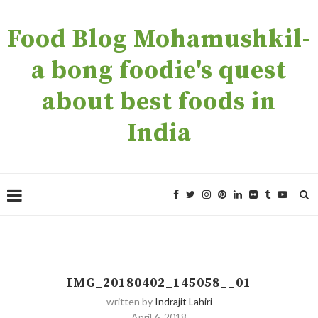
Food Blog Mohamushkil-
a bong foodie's quest
about best foods in
India
IMG_20180402_145058__01
written by
Indrajit Lahiri
April 6, 2018