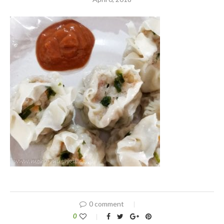
0 comment
0