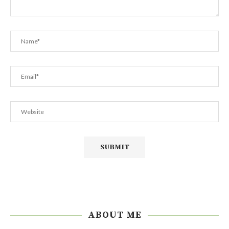
ABOUT ME