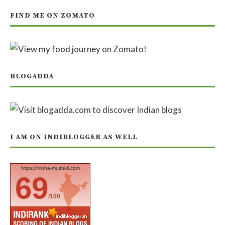
FIND ME ON ZOMATO
BLOGADDA
I AM ON INDIBLOGGER AS WELL
https://moha-mushkil.com
69
/100