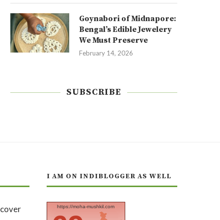
Goynabori of Midnapore:
Bengal’s Edible Jewelery
We Must Preserve
February 14, 2026
SUBSCRIBE
I AM ON INDIBLOGGER AS WELL
https://moha-mushkil.com