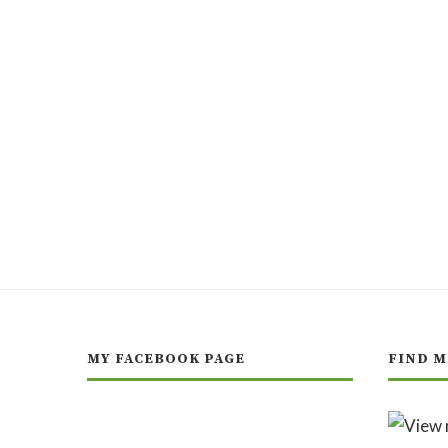
MY FACEBOOK PAGE
FIND M