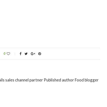
0
ils sales channel partner Published author Food blogger