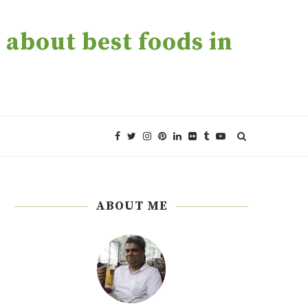
about best foods in
ABOUT ME