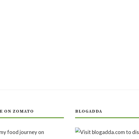
E ON ZOMATO
BLOGADDA