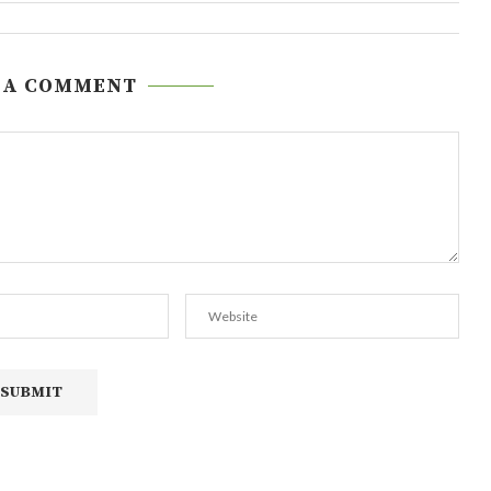
 A COMMENT