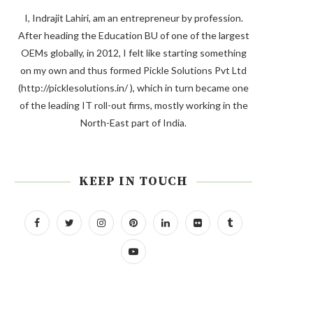
I, Indrajit Lahiri, am an entrepreneur by profession.
After heading the Education BU of one of the largest
OEMs globally, in 2012, I felt like starting something
on my own and thus formed Pickle Solutions Pvt Ltd
(http://picklesolutions.in/ ), which in turn became one
of the leading IT roll-out firms, mostly working in the
North-East part of India.
KEEP IN TOUCH