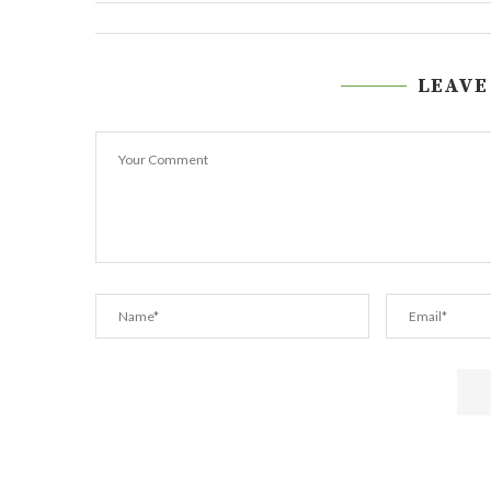
LEAVE