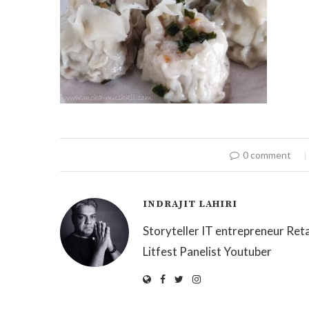
0 comment
INDRAJIT LAHIRI
Storyteller IT entrepreneur Reta
Litfest Panelist Youtuber