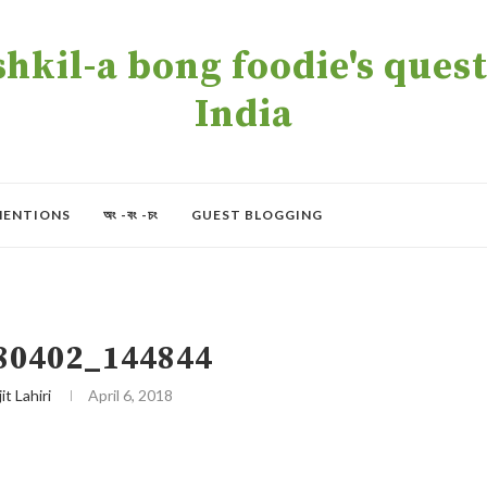
kil-a bong foodie's quest 
India
MENTIONS
অং -বং -চং
GUEST BLOGGING
80402_144844
it Lahiri
April 6, 2018