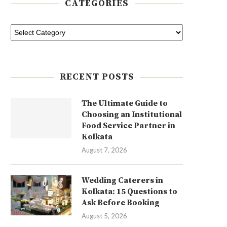
CATEGORIES
RECENT POSTS
The Ultimate Guide to
Choosing an Institutional
Food Service Partner in
Kolkata
August 7, 2026
Wedding Caterers in
Kolkata: 15 Questions to
Ask Before Booking
August 5, 2026