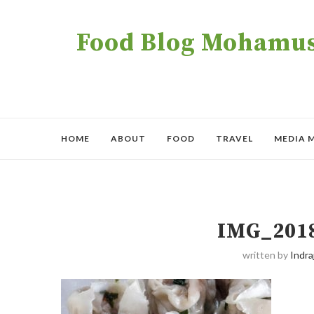
Food Blog Mohamush
HOME
ABOUT
FOOD
TRAVEL
MEDIA 
IMG_201
written by
Indraj