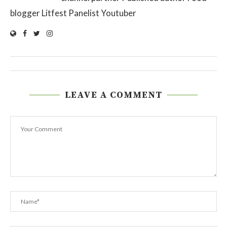
blogger Litfest Panelist Youtuber
LEAVE A COMMENT