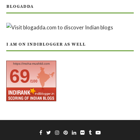
BLOGADDA
I AM ON INDIBLOGGER AS WELL
https://moha-mushkil.com
69
/100