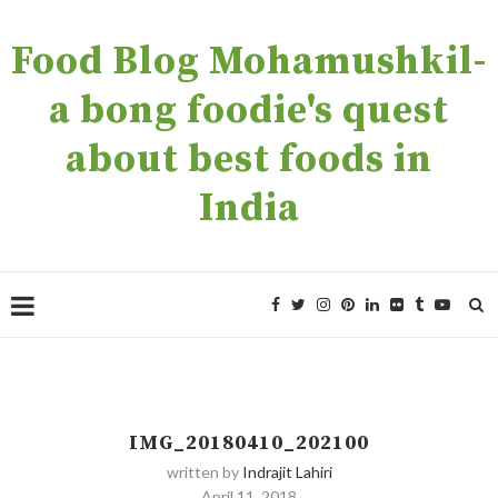
Food Blog Mohamushkil-
a bong foodie's quest
about best foods in
India
IMG_20180410_202100
written by
Indrajit Lahiri
April 11, 2018