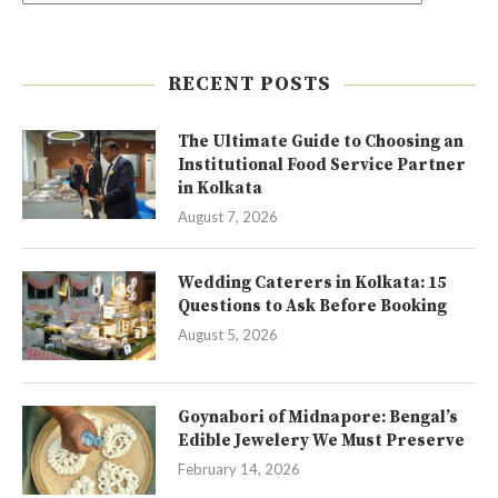
RECENT POSTS
The Ultimate Guide to Choosing an
Institutional Food Service Partner
in Kolkata
August 7, 2026
Wedding Caterers in Kolkata: 15
Questions to Ask Before Booking
August 5, 2026
Goynabori of Midnapore: Bengal’s
Edible Jewelery We Must Preserve
February 14, 2026