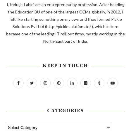
I, Indrajit Lahiri, am an entrepreneur by profession. After heading
the Education BU of one of the largest OEMs globally, in 2012, I
felt like starting something on my own and thus formed Pickle
Solutions Pvt Ltd (http://picklesolutions.in/ ), which in turn
became one of the leading IT roll-out firms, mostly working in the
North-East part of India.
KEEP IN TOUCH
CATEGORIES