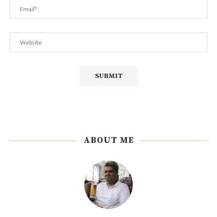
ABOUT ME