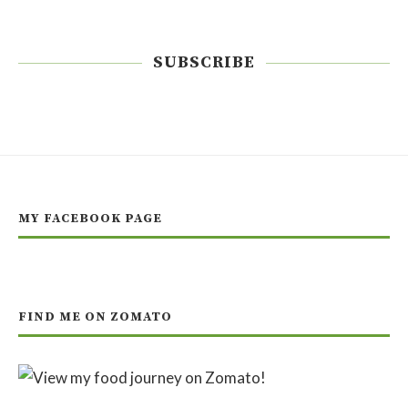
SUBSCRIBE
MY FACEBOOK PAGE
FIND ME ON ZOMATO