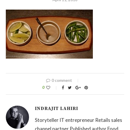
0 comment
0
INDRAJIT LAHIRI
Storyteller IT entrepreneur Retails sales
channel partner Published author Food