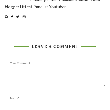
blogger Litfest Panelist Youtuber
LEAVE A COMMENT