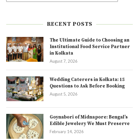
RECENT POSTS
The Ultimate Guide to Choosing an
Institutional Food Service Partner
in Kolkata
August 7, 2026
Wedding Caterers in Kolkata: 15
Questions to Ask Before Booking
August 5, 2026
Goynabori of Midnapore: Bengal’s
Edible Jewelery We Must Preserve
February 14, 2026