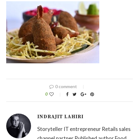
0 comment
0
INDRAJIT LAHIRI
Storyteller IT entrepreneur Retails sales
channel partner Published author Food