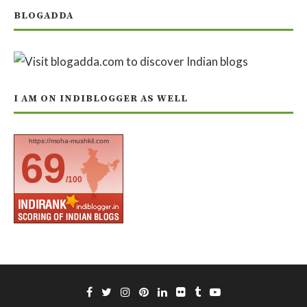
BLOGADDA
I AM ON INDIBLOGGER AS WELL
https://moha-mushkil.com
69
/100