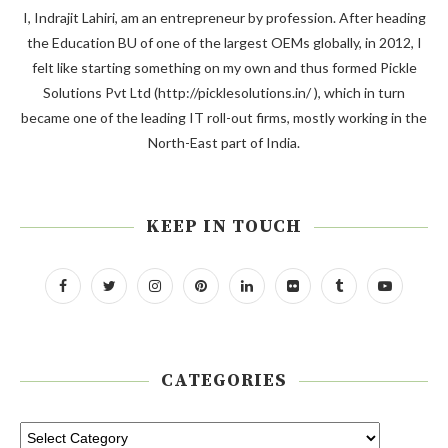
I, Indrajit Lahiri, am an entrepreneur by profession. After heading
the Education BU of one of the largest OEMs globally, in 2012, I
felt like starting something on my own and thus formed Pickle
Solutions Pvt Ltd (http://picklesolutions.in/ ), which in turn
became one of the leading IT roll-out firms, mostly working in the
North-East part of India.
KEEP IN TOUCH
CATEGORIES