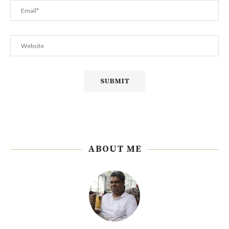
ABOUT ME