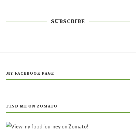
SUBSCRIBE
MY FACEBOOK PAGE
FIND ME ON ZOMATO