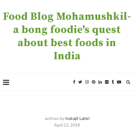
Food Blog Mohamushkil-
a bong foodie's quest
about best foods in
India
written by
Indrajit Lahiri
April 12, 2018