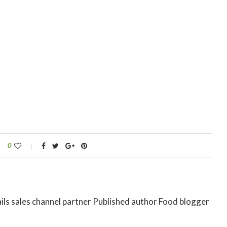
0
ils sales channel partner Published author Food blogger