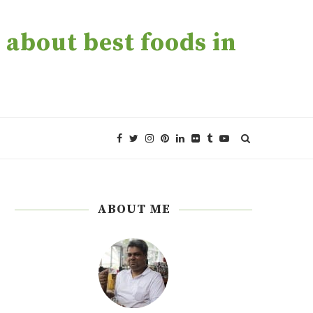
about best foods in
ABOUT ME