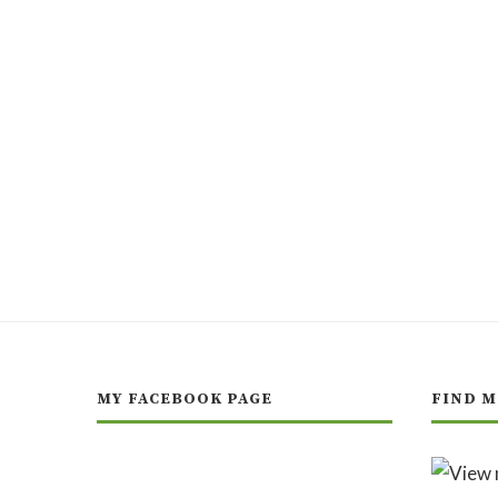
MY FACEBOOK PAGE
FIND M