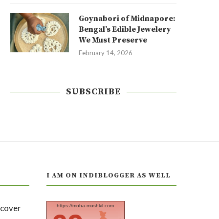
Goynabori of Midnapore:
Bengal’s Edible Jewelery
We Must Preserve
February 14, 2026
SUBSCRIBE
I AM ON INDIBLOGGER AS WELL
https://moha-mushkil.com