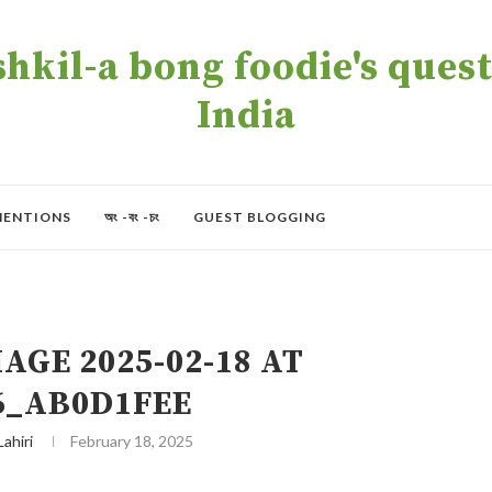
kil-a bong foodie's quest 
India
MENTIONS
অং -বং -চং
GUEST BLOGGING
GE 2025-02-18 AT
16_AB0D1FEE
Lahiri
February 18, 2025