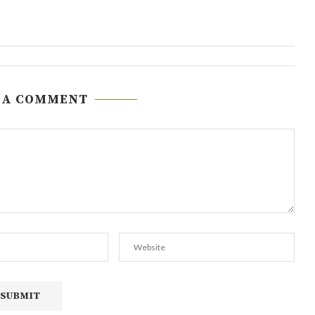
 A COMMENT