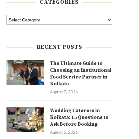
CATEGORIES
RECENT POSTS
The Ultimate Guide to
Choosing an Institutional
Food Service Partner in
Kolkata
August 7, 2026
Wedding Caterers in
Kolkata: 15 Questions to
Ask Before Booking
August 5, 2026