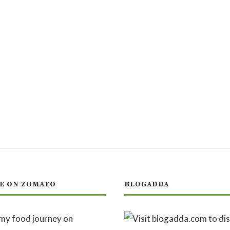
E ON ZOMATO
BLOGADDA