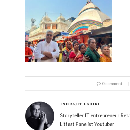
0 comment
INDRAJIT LAHIRI
Storyteller IT entrepreneur Reta
Litfest Panelist Youtuber