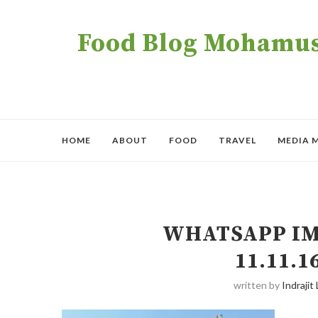
Food Blog Mohamush
HOME
ABOUT
FOOD
TRAVEL
MEDIA 
WHATSAPP IMA
11.11.
written by
Indrajit 