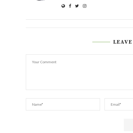
LEAVE