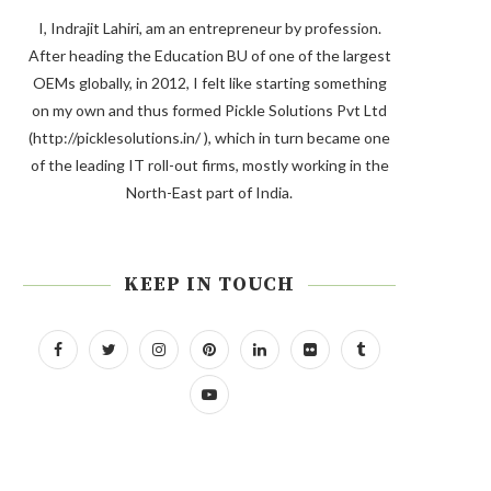
I, Indrajit Lahiri, am an entrepreneur by profession.
After heading the Education BU of one of the largest
OEMs globally, in 2012, I felt like starting something
on my own and thus formed Pickle Solutions Pvt Ltd
(http://picklesolutions.in/ ), which in turn became one
of the leading IT roll-out firms, mostly working in the
North-East part of India.
KEEP IN TOUCH