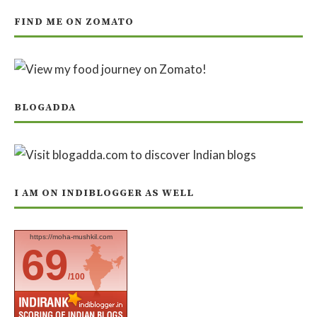
FIND ME ON ZOMATO
BLOGADDA
I AM ON INDIBLOGGER AS WELL
https://moha-mushkil.com
69
/100