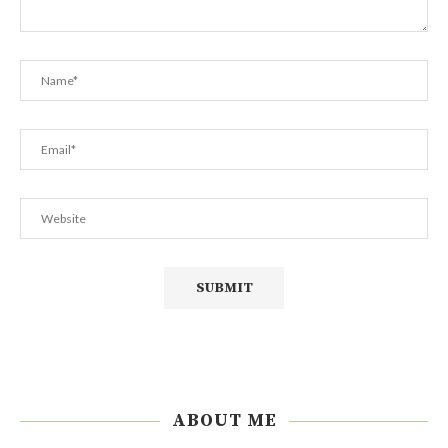
ABOUT ME