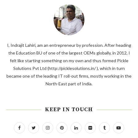
I, Indrajit Lahiri, am an entrepreneur by profession. After heading
the Education BU of one of the largest OEMs globally, in 2012, I
felt like starting something on my own and thus formed Pickle
Solutions Pvt Ltd (http://picklesolutions.in/ ), which in turn
became one of the leading IT roll-out firms, mostly working in the
North-East part of India.
KEEP IN TOUCH