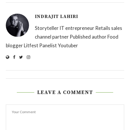
INDRAJIT LAHIRI
Storyteller IT entrepreneur Retails sales
channel partner Published author Food
blogger Litfest Panelist Youtuber
LEAVE A COMMENT