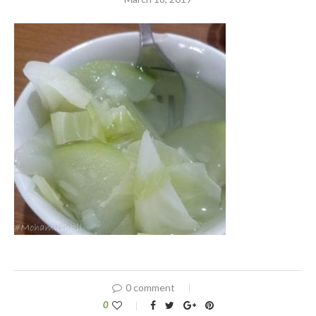
0 comment
0