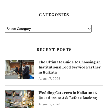
CATEGORIES
RECENT POSTS
The Ultimate Guide to Choosing an
Institutional Food Service Partner
in Kolkata
August 7, 2026
Wedding Caterers in Kolkata: 15
Questions to Ask Before Booking
August 5, 2026