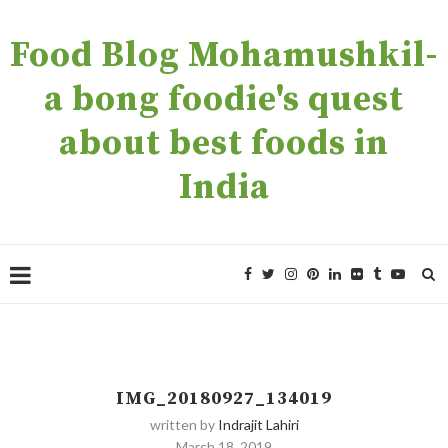
Food Blog Mohamushkil-
a bong foodie's quest
about best foods in
India
IMG_20180927_134019
written by
Indrajit Lahiri
March 18, 2019