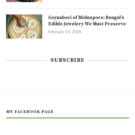
Goynabori of Midnapore: Bengal’s
Edible Jewelery We Must Preserve
February 14, 2026
SUBSCRIBE
MY FACEBOOK PAGE