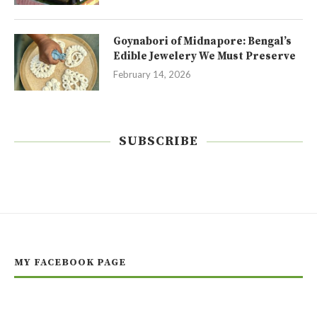
Goynabori of Midnapore: Bengal’s
Edible Jewelery We Must Preserve
February 14, 2026
SUBSCRIBE
MY FACEBOOK PAGE