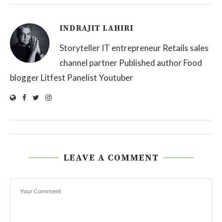
INDRAJIT LAHIRI
Storyteller IT entrepreneur Retails sales
channel partner Published author Food
blogger Litfest Panelist Youtuber
LEAVE A COMMENT