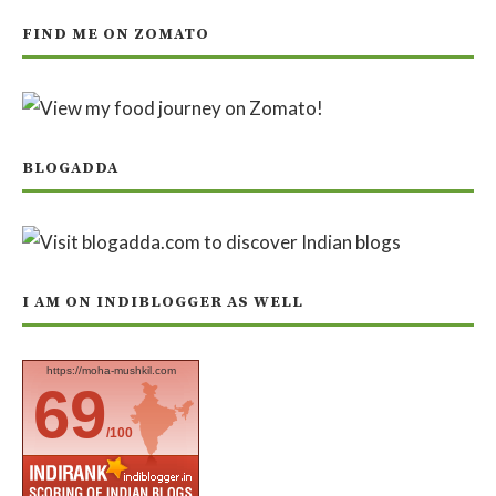
FIND ME ON ZOMATO
BLOGADDA
I AM ON INDIBLOGGER AS WELL
https://moha-mushkil.com
69
/100