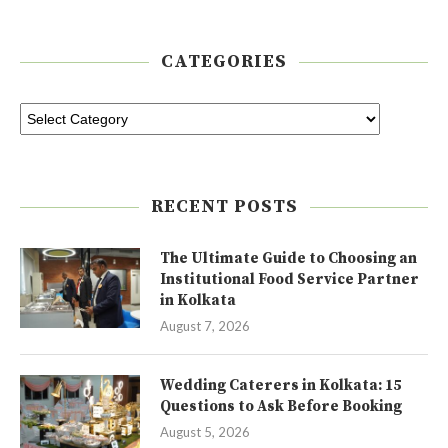
CATEGORIES
RECENT POSTS
The Ultimate Guide to Choosing an
Institutional Food Service Partner
in Kolkata
August 7, 2026
Wedding Caterers in Kolkata: 15
Questions to Ask Before Booking
August 5, 2026