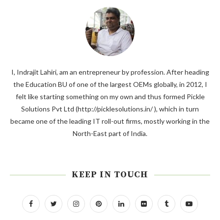
I, Indrajit Lahiri, am an entrepreneur by profession. After heading
the Education BU of one of the largest OEMs globally, in 2012, I
felt like starting something on my own and thus formed Pickle
Solutions Pvt Ltd (http://picklesolutions.in/ ), which in turn
became one of the leading IT roll-out firms, mostly working in the
North-East part of India.
KEEP IN TOUCH