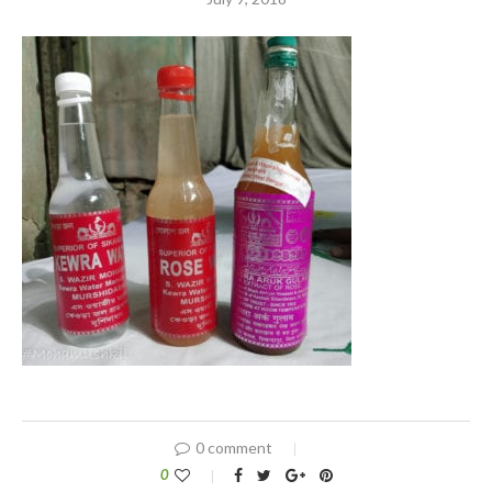
0 comment
0