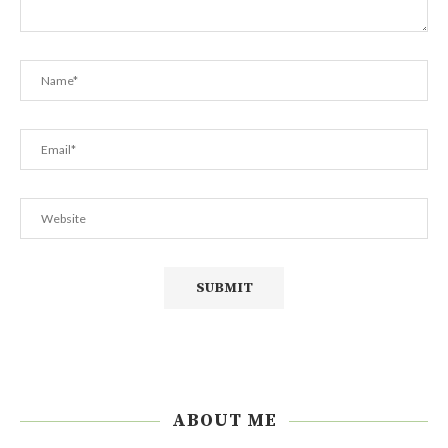
ABOUT ME