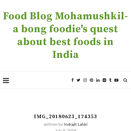
Food Blog Mohamushkil-
a bong foodie's quest
about best foods in
India
IMG_20180623_174353
written by
Indrajit Lahiri
July 9, 2018