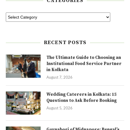
CATEGORIES
RECENT POSTS
The Ultimate Guide to Choosing an
Institutional Food Service Partner
in Kolkata
August 7, 2026
Wedding Caterers in Kolkata: 15
Questions to Ask Before Booking
August 5, 2026
Goynabori of Midnapore: Bengal’s