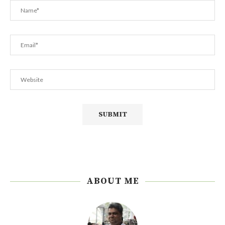
ABOUT ME