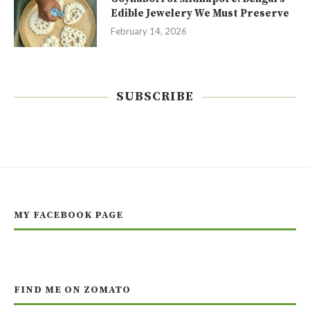
Edible Jewelery We Must Preserve
February 14, 2026
SUBSCRIBE
MY FACEBOOK PAGE
FIND ME ON ZOMATO