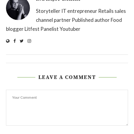
Storyteller IT entrepreneur Retails sales
channel partner Published author Food
blogger Litfest Panelist Youtuber
LEAVE A COMMENT