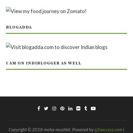
BLOGADDA
I AM ON INDIBLOGGER AS WELL
Copyright © 2018 moha-mushkil. Powered by
q2success.com
|