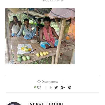
0 comment
0
INDRAJIT LAHIRI