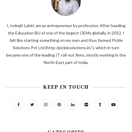
I, Indrajit Lahiri, am an entrepreneur by profession. After heading
the Education BU of one of the largest OEMs globally, in 2012, I
felt like starting something on my own and thus formed Pickle
Solutions Pvt Ltd (http://picklesolutions.in/ ), which in turn
became one of the leading IT roll-out firms, mostly working in the
North-East part of India.
KEEP IN TOUCH