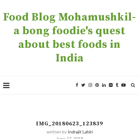
Food Blog Mohamushkil-
a bong foodie's quest
about best foods in
India
IMG_20180623_123839
written by
Indrajit Lahiri
June 27, 2018