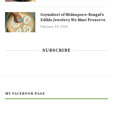
Goynabori of Midnapore: Bengal’s
Edible Jewelery We Must Preserve
February 14, 2026
SUBSCRIBE
MY FACEBOOK PAGE