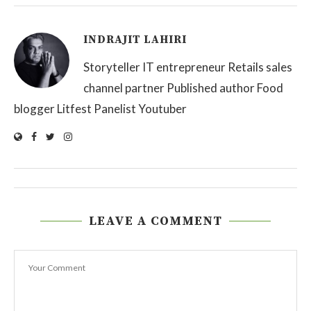
INDRAJIT LAHIRI
Storyteller IT entrepreneur Retails sales
channel partner Published author Food
blogger Litfest Panelist Youtuber
LEAVE A COMMENT