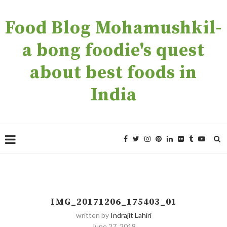
Food Blog Mohamushkil-
a bong foodie's quest
about best foods in
India
IMG_20171206_175403_01
written by
Indrajit Lahiri
June 27, 2018