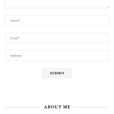
ABOUT ME