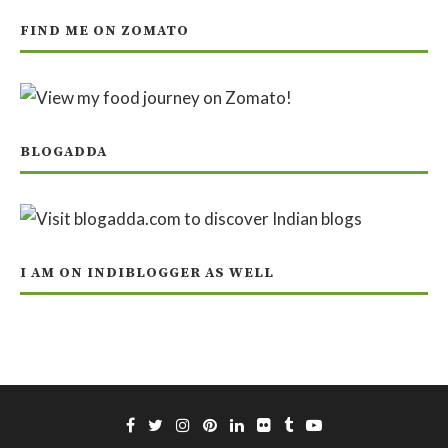
FIND ME ON ZOMATO
BLOGADDA
I AM ON INDIBLOGGER AS WELL