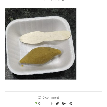
0 comment
0