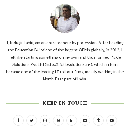
I, Indrajit Lahiri, am an entrepreneur by profession. After heading
the Education BU of one of the largest OEMs globally, in 2012, I
felt like starting something on my own and thus formed Pickle
Solutions Pvt Ltd (http://picklesolutions.in/ ), which in turn
became one of the leading IT roll-out firms, mostly working in the
North-East part of India.
KEEP IN TOUCH