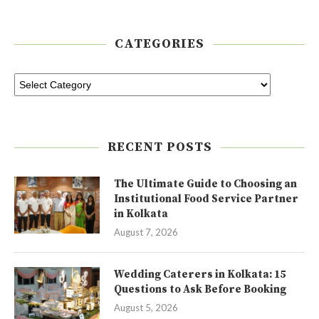
CATEGORIES
RECENT POSTS
The Ultimate Guide to Choosing an
Institutional Food Service Partner
in Kolkata
August 7, 2026
Wedding Caterers in Kolkata: 15
Questions to Ask Before Booking
August 5, 2026