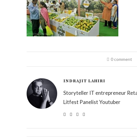
0 comment
INDRAJIT LAHIRI
Storyteller IT entrepreneur Reta
Litfest Panelist Youtuber