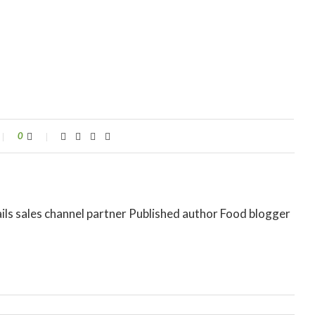
0
ils sales channel partner Published author Food blogger