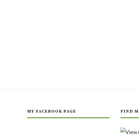
MY FACEBOOK PAGE
FIND M