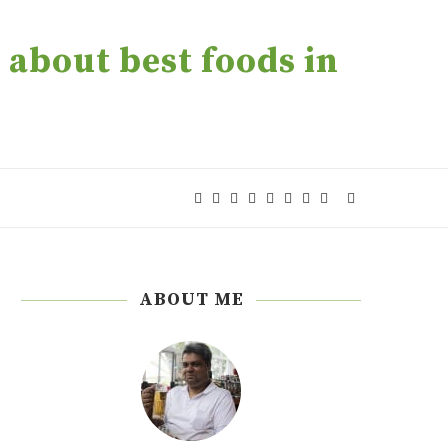
about best foods in
ABOUT ME