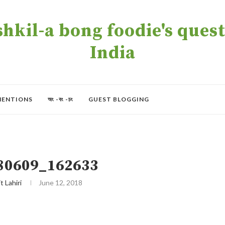
kil-a bong foodie's quest 
India
MENTIONS
অং -বং -চং
GUEST BLOGGING
80609_162633
t Lahiri
June 12, 2018