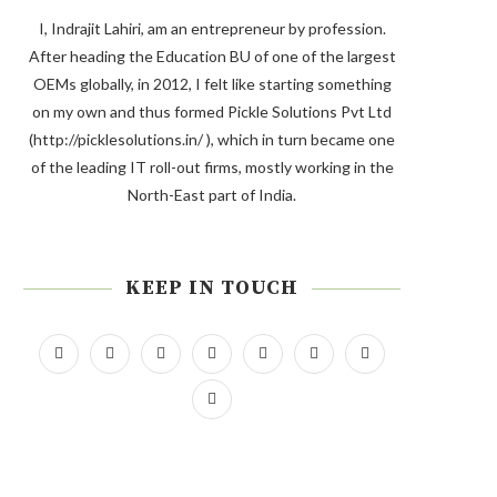
I, Indrajit Lahiri, am an entrepreneur by profession.
After heading the Education BU of one of the largest
OEMs globally, in 2012, I felt like starting something
on my own and thus formed Pickle Solutions Pvt Ltd
(http://picklesolutions.in/ ), which in turn became one
of the leading IT roll-out firms, mostly working in the
North-East part of India.
KEEP IN TOUCH