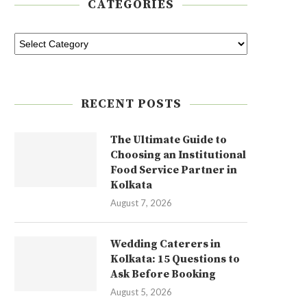
CATEGORIES
RECENT POSTS
The Ultimate Guide to
Choosing an Institutional
Food Service Partner in
Kolkata
August 7, 2026
Wedding Caterers in
Kolkata: 15 Questions to
Ask Before Booking
August 5, 2026