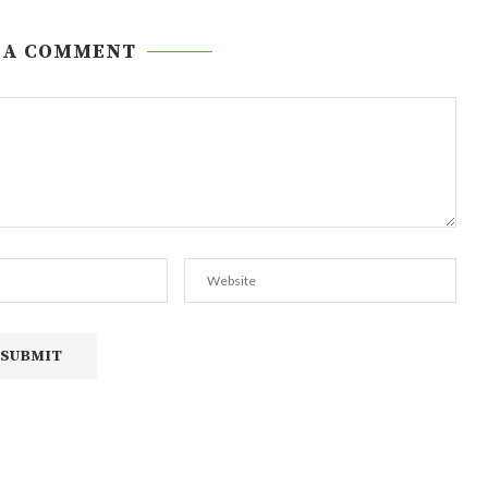
 A COMMENT