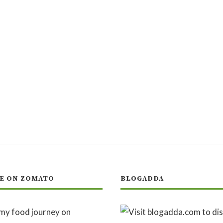
E ON ZOMATO
BLOGADDA