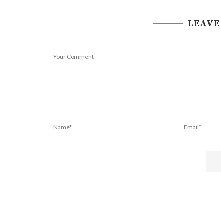
LEAVE