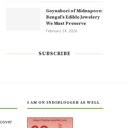
Goynabori of Midnapore:
Bengal’s Edible Jewelery
We Must Preserve
February 14, 2026
SUBSCRIBE
I AM ON INDIBLOGGER AS WELL
https://moha-mushkil.com