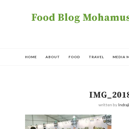
Food Blog Mohamush
HOME
ABOUT
FOOD
TRAVEL
MEDIA 
IMG_201
written by
Indraji