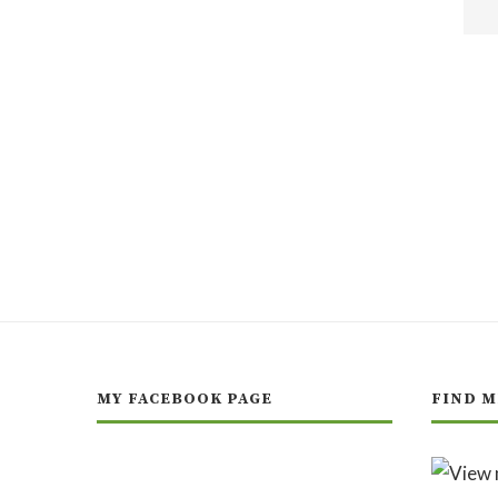
MY FACEBOOK PAGE
FIND M