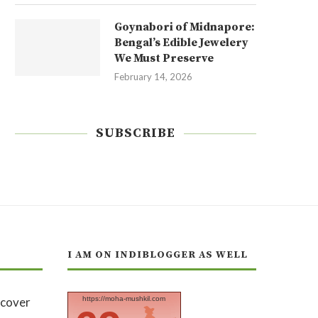
Goynabori of Midnapore:
Bengal’s Edible Jewelery
We Must Preserve
February 14, 2026
SUBSCRIBE
I AM ON INDIBLOGGER AS WELL
https://moha-mushkil.com