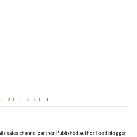
0
ils sales channel partner Published author Food blogger