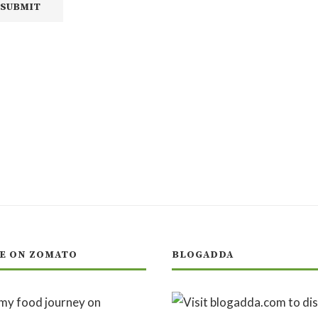
E ON ZOMATO
BLOGADDA