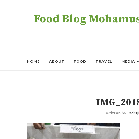
Food Blog Mohamush
HOME
ABOUT
FOOD
TRAVEL
MEDIA 
IMG_201
written by
Indraji