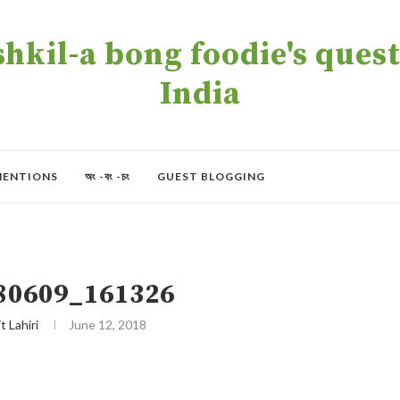
kil-a bong foodie's quest 
India
MENTIONS
অং -বং -চং
GUEST BLOGGING
80609_161326
t Lahiri
June 12, 2018