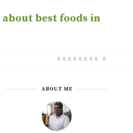
about best foods in
ABOUT ME