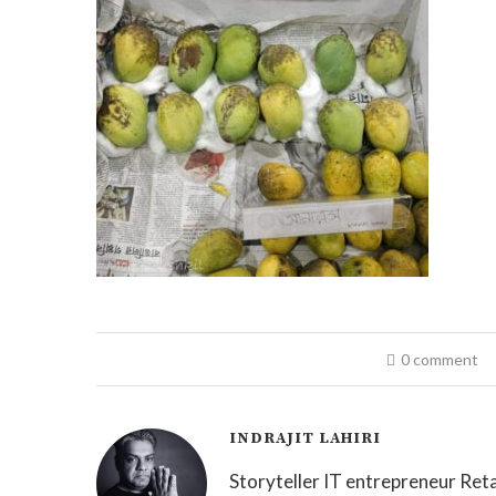
0 comment
INDRAJIT LAHIRI
Storyteller IT entrepreneur Reta