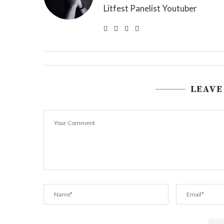
Litfest Panelist Youtuber
LEAVE