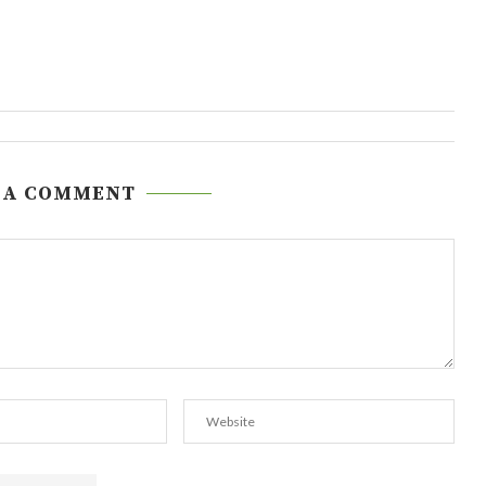
 A COMMENT