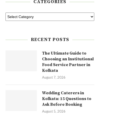
CATEGORIES
RECENT POSTS
The Ultimate Guide to
Choosing an Institutional
Food Service Partner in
Kolkata
August 7, 2026
Wedding Caterers in
Kolkata: 15 Questions to
Ask Before Booking
August 5, 2026