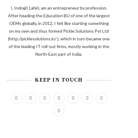
I, Indrajit Lahiri, am an entrepreneur by profession.
After heading the Education BU of one of the largest
OEMs globally, in 2012, I felt like starting something
on my own and thus formed Pickle Solutions Pvt Ltd
(http://picklesolutions.in/ ), which in turn became one
of the leading IT roll-out firms, mostly working in the
North-East part of India.
KEEP IN TOUCH