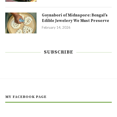
Goynabori of Midnapore: Bengal’s
Edible Jewelery We Must Preserve
February 14, 2026
SUBSCRIBE
MY FACEBOOK PAGE