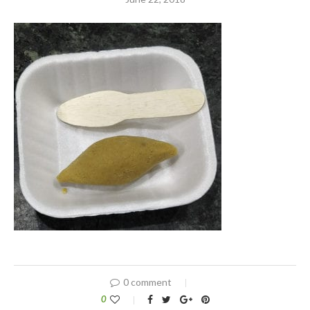
0 comment
0