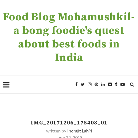
Food Blog Mohamushkil-
a bong foodie's quest
about best foods in
India
IMG_20171206_175403_01
written by
Indrajit Lahiri
June 22, 2018