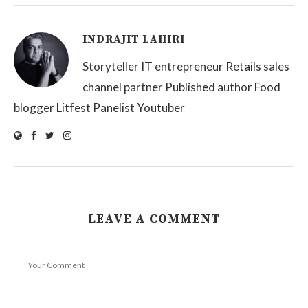
INDRAJIT LAHIRI
Storyteller IT entrepreneur Retails sales
channel partner Published author Food
blogger Litfest Panelist Youtuber
LEAVE A COMMENT