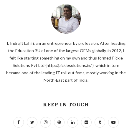
I, Indrajit Lahiri, am an entrepreneur by profession. After heading
the Education BU of one of the largest OEMs globally, in 2012, I
felt like starting something on my own and thus formed Pickle
Solutions Pvt Ltd (http://picklesolutions.in/ ), which in turn
became one of the leading IT roll-out firms, mostly working in the
North-East part of India.
KEEP IN TOUCH