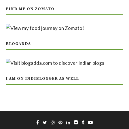
FIND ME ON ZOMATO
BLOGADDA
I AM ON INDIBLOGGER AS WELL