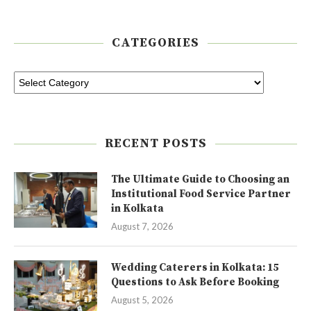
CATEGORIES
RECENT POSTS
The Ultimate Guide to Choosing an
Institutional Food Service Partner
in Kolkata
August 7, 2026
Wedding Caterers in Kolkata: 15
Questions to Ask Before Booking
August 5, 2026