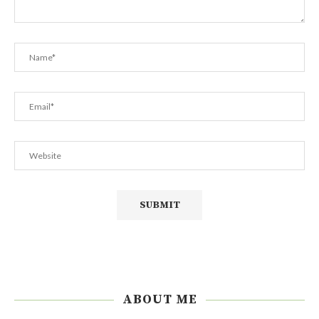
ABOUT ME