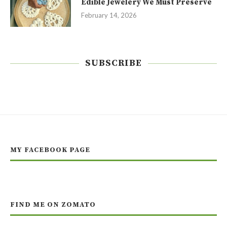
Edible Jewelery We Must Preserve
February 14, 2026
SUBSCRIBE
MY FACEBOOK PAGE
FIND ME ON ZOMATO