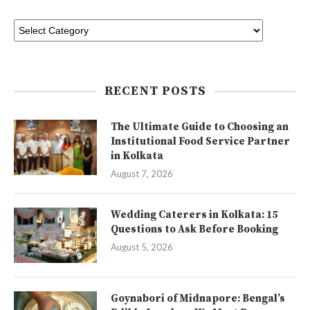
RECENT POSTS
The Ultimate Guide to Choosing an
Institutional Food Service Partner
in Kolkata
August 7, 2026
Wedding Caterers in Kolkata: 15
Questions to Ask Before Booking
August 5, 2026
Goynabori of Midnapore: Bengal’s