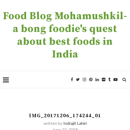
Food Blog Mohamushkil-
a bong foodie's quest
about best foods in
India
IMG_20171206_174244_01
written by
Indrajit Lahiri
June 22, 2018