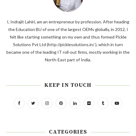
I, Indrajit Lahiri, am an entrepreneur by profession. After heading
the Education BU of one of the largest OEMs globally, in 2012, I
felt like starting something on my own and thus formed Pickle
Solutions Pvt Ltd (http://picklesolutions.in/ ), which in turn
became one of the leading IT roll-out firms, mostly working in the
North-East part of India.
KEEP IN TOUCH
CATEGORIES