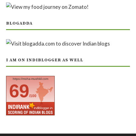
BLOGADDA
I AM ON INDIBLOGGER AS WELL
https://moha-mushkil.com
69
/100