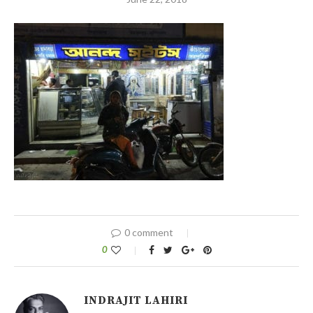
0 comment
0
INDRAJIT LAHIRI