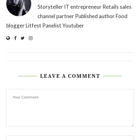
Storyteller IT entrepreneur Retails sales
channel partner Published author Food
blogger Litfest Panelist Youtuber
LEAVE A COMMENT