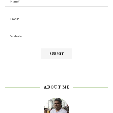
ABOUT ME