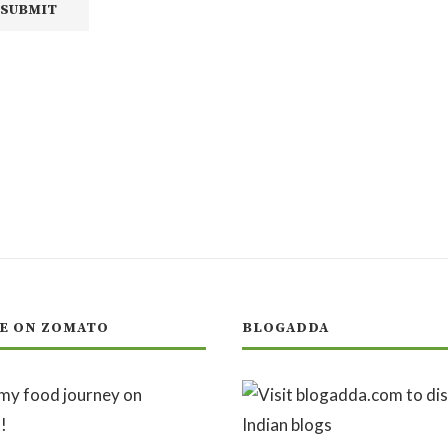
E ON ZOMATO
BLOGADDA