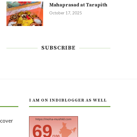
Mahaprasad at Tarapith
October 17, 2025
SUBSCRIBE
I AM ON INDIBLOGGER AS WELL
https://moha-mushkil.com
69
/100