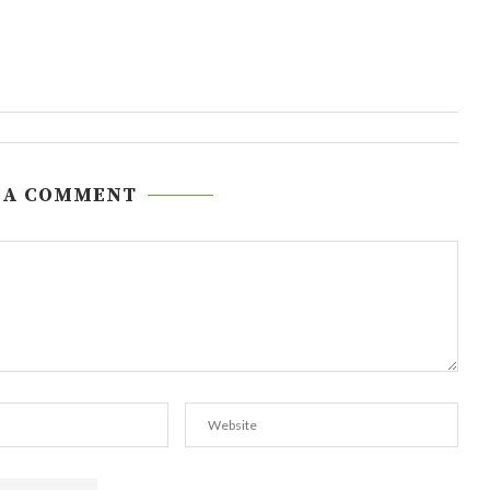
 A COMMENT