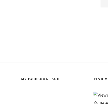
MY FACEBOOK PAGE
FIND M