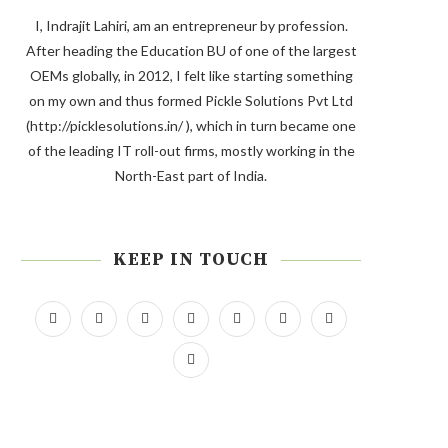
I, Indrajit Lahiri, am an entrepreneur by profession.
After heading the Education BU of one of the largest
OEMs globally, in 2012, I felt like starting something
on my own and thus formed Pickle Solutions Pvt Ltd
(http://picklesolutions.in/ ), which in turn became one
of the leading IT roll-out firms, mostly working in the
North-East part of India.
KEEP IN TOUCH