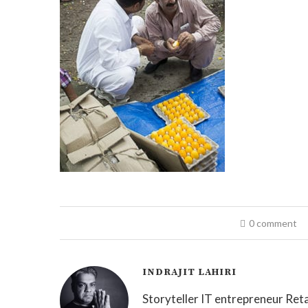
0 comment
INDRAJIT LAHIRI
Storyteller IT entrepreneur Reta