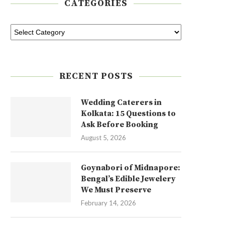
CATEGORIES
RECENT POSTS
Wedding Caterers in
Kolkata: 15 Questions to
Ask Before Booking
August 5, 2026
Goynabori of Midnapore:
Bengal’s Edible Jewelery
We Must Preserve
February 14, 2026