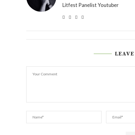
Litfest Panelist Youtuber
LEAVE