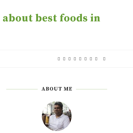
about best foods in
ABOUT ME