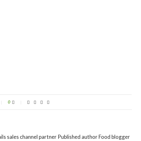
0
ils sales channel partner Published author Food blogger