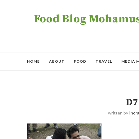
Food Blog Mohamush
HOME
ABOUT
FOOD
TRAVEL
MEDIA 
D7
written by
Indra