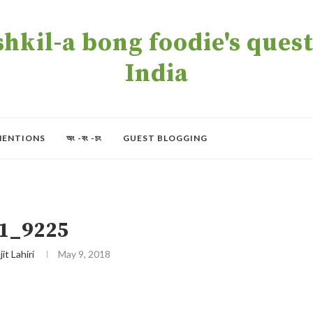
kil-a bong foodie's quest 
India
MENTIONS
অং -বং -চং
GUEST BLOGGING
1_9225
jit Lahiri
May 9, 2018