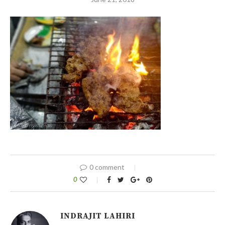
0 comment
0
INDRAJIT LAHIRI