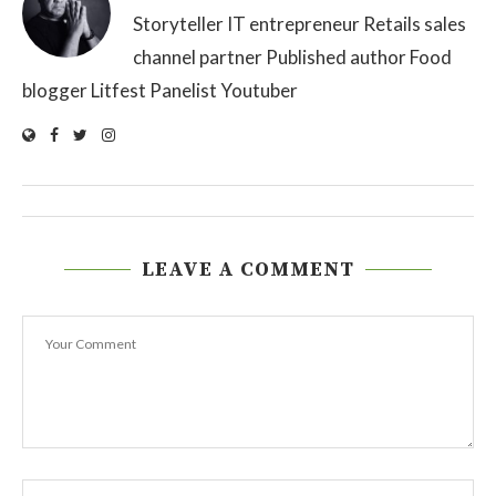
Storyteller IT entrepreneur Retails sales
channel partner Published author Food
blogger Litfest Panelist Youtuber
LEAVE A COMMENT