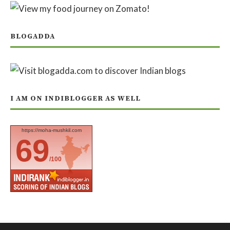
BLOGADDA
I AM ON INDIBLOGGER AS WELL
https://moha-mushkil.com
69
/100