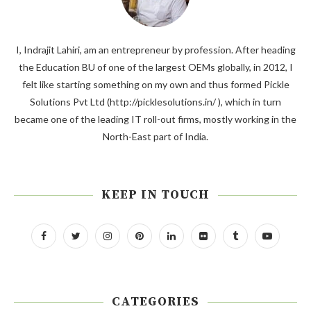
I, Indrajit Lahiri, am an entrepreneur by profession. After heading
the Education BU of one of the largest OEMs globally, in 2012, I
felt like starting something on my own and thus formed Pickle
Solutions Pvt Ltd (http://picklesolutions.in/ ), which in turn
became one of the leading IT roll-out firms, mostly working in the
North-East part of India.
KEEP IN TOUCH
CATEGORIES