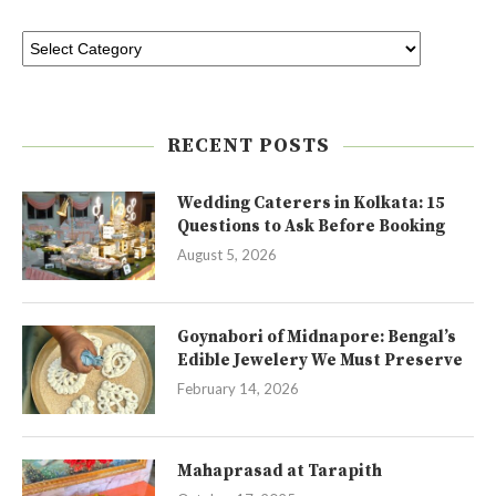
RECENT POSTS
Wedding Caterers in Kolkata: 15
Questions to Ask Before Booking
August 5, 2026
Goynabori of Midnapore: Bengal’s
Edible Jewelery We Must Preserve
February 14, 2026
Mahaprasad at Tarapith