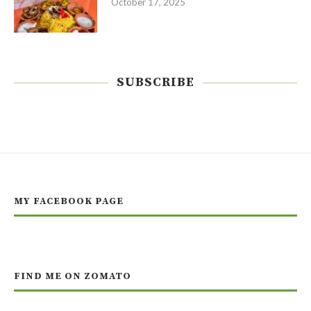
October 17, 2025
SUBSCRIBE
MY FACEBOOK PAGE
FIND ME ON ZOMATO