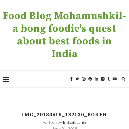
Food Blog Mohamushkil-
a bong foodie's quest
about best foods in
India
IMG_20180615_182130_BOKEH
written by
Indrajit Lahiri
June 21, 2018