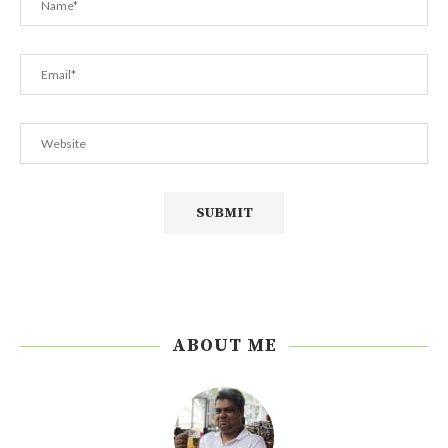
ABOUT ME