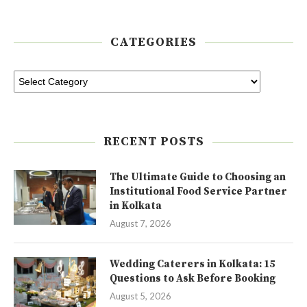
CATEGORIES
RECENT POSTS
The Ultimate Guide to Choosing an
Institutional Food Service Partner
in Kolkata
August 7, 2026
Wedding Caterers in Kolkata: 15
Questions to Ask Before Booking
August 5, 2026