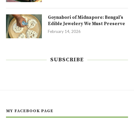
Goynabori of Midnapore: Bengal’s
Edible Jewelery We Must Preserve
February 14, 2026
SUBSCRIBE
MY FACEBOOK PAGE