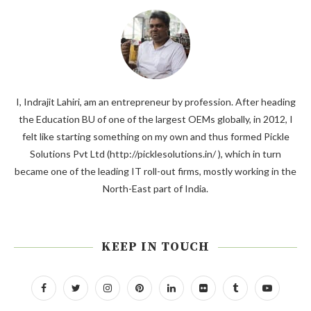
I, Indrajit Lahiri, am an entrepreneur by profession. After heading
the Education BU of one of the largest OEMs globally, in 2012, I
felt like starting something on my own and thus formed Pickle
Solutions Pvt Ltd (http://picklesolutions.in/ ), which in turn
became one of the leading IT roll-out firms, mostly working in the
North-East part of India.
KEEP IN TOUCH