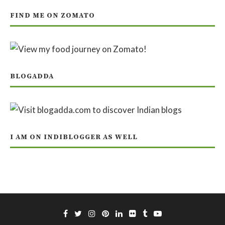
FIND ME ON ZOMATO
BLOGADDA
I AM ON INDIBLOGGER AS WELL