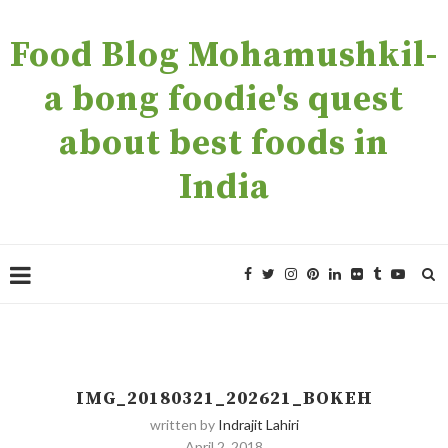
Food Blog Mohamushkil-
a bong foodie's quest
about best foods in
India
IMG_20180321_202621_BOKEH
written by
Indrajit Lahiri
April 2, 2018