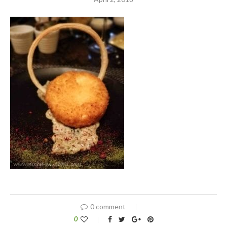
0 comment
0