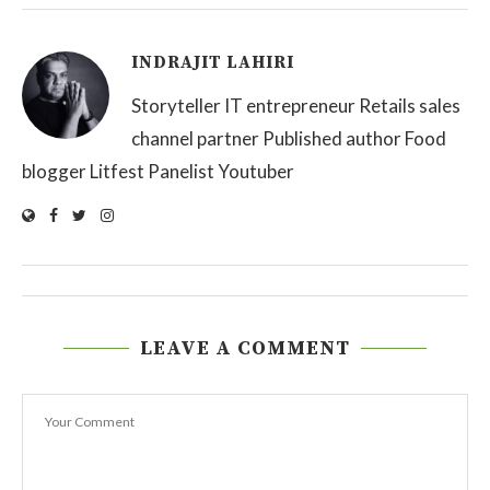
INDRAJIT LAHIRI
Storyteller IT entrepreneur Retails sales
channel partner Published author Food
blogger Litfest Panelist Youtuber
LEAVE A COMMENT