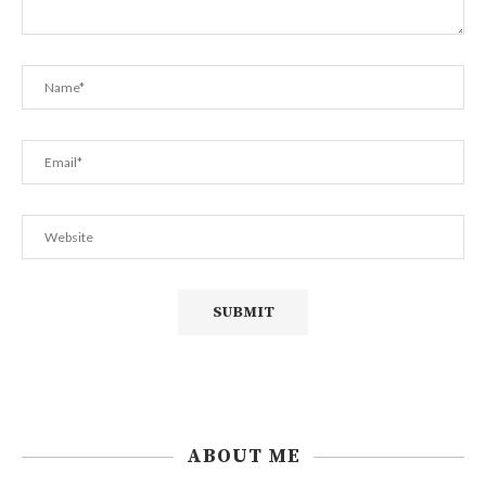
ABOUT ME