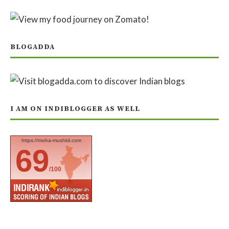
BLOGADDA
I AM ON INDIBLOGGER AS WELL
https://moha-mushkil.com
69
/100