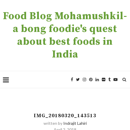
Food Blog Mohamushkil-
a bong foodie's quest
about best foods in
India
IMG_20180320_143513
written by
Indrajit Lahiri
April 2, 2018