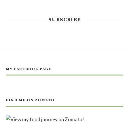
SUBSCRIBE
MY FACEBOOK PAGE
FIND ME ON ZOMATO