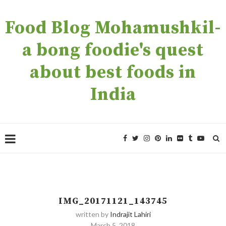
Food Blog Mohamushkil-
a bong foodie's quest
about best foods in
India
IMG_20171121_143745
written by
Indrajit Lahiri
March 5, 2018