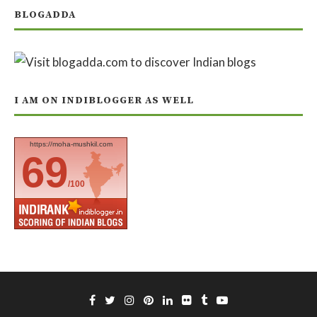
BLOGADDA
I AM ON INDIBLOGGER AS WELL
https://moha-mushkil.com
69
/100