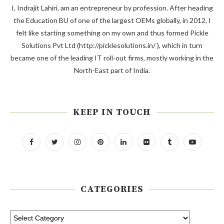
I, Indrajit Lahiri, am an entrepreneur by profession. After heading
the Education BU of one of the largest OEMs globally, in 2012, I
felt like starting something on my own and thus formed Pickle
Solutions Pvt Ltd (http://picklesolutions.in/ ), which in turn
became one of the leading IT roll-out firms, mostly working in the
North-East part of India.
KEEP IN TOUCH
CATEGORIES