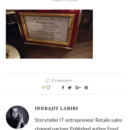
0 comment
0
INDRAJIT LAHIRI
Storyteller IT entrepreneur Retails sales
channel partner Published author Food