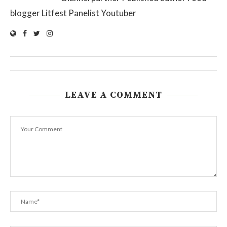
blogger Litfest Panelist Youtuber
LEAVE A COMMENT