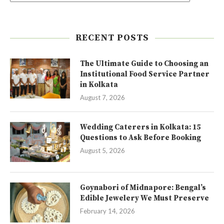
RECENT POSTS
The Ultimate Guide to Choosing an
Institutional Food Service Partner
in Kolkata
August 7, 2026
Wedding Caterers in Kolkata: 15
Questions to Ask Before Booking
August 5, 2026
Goynabori of Midnapore: Bengal’s
Edible Jewelery We Must Preserve
February 14, 2026