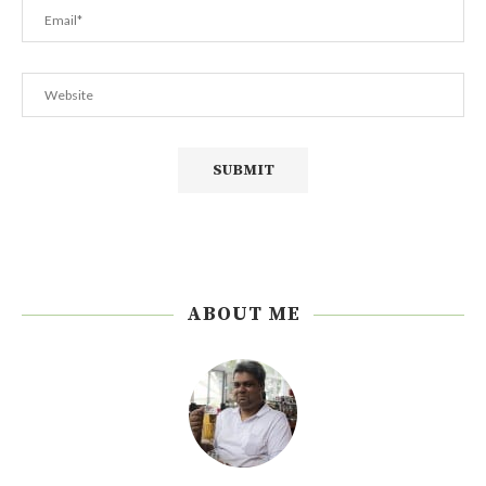
ABOUT ME