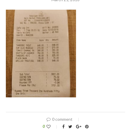
0 comment
0