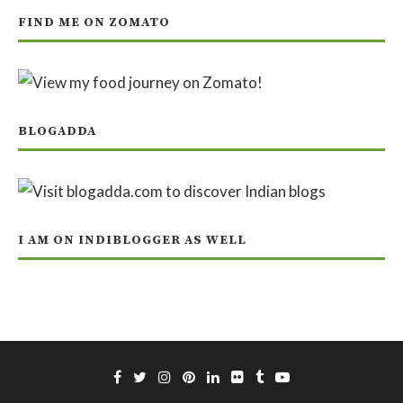
FIND ME ON ZOMATO
BLOGADDA
I AM ON INDIBLOGGER AS WELL