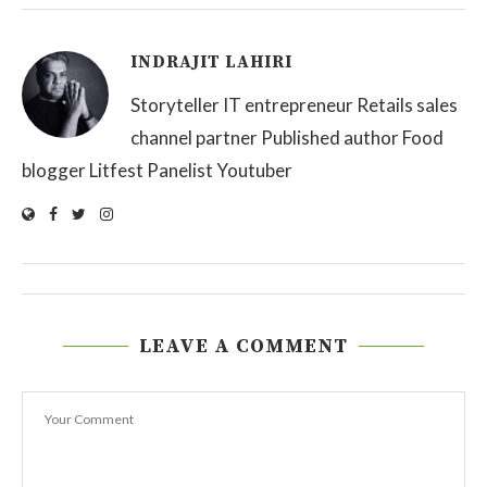
INDRAJIT LAHIRI
Storyteller IT entrepreneur Retails sales
channel partner Published author Food
blogger Litfest Panelist Youtuber
LEAVE A COMMENT