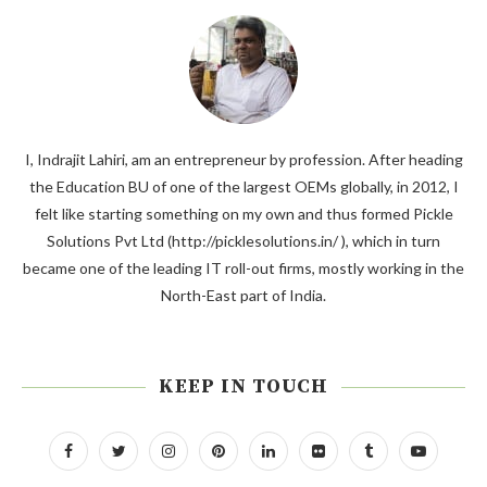
I, Indrajit Lahiri, am an entrepreneur by profession. After heading
the Education BU of one of the largest OEMs globally, in 2012, I
felt like starting something on my own and thus formed Pickle
Solutions Pvt Ltd (http://picklesolutions.in/ ), which in turn
became one of the leading IT roll-out firms, mostly working in the
North-East part of India.
KEEP IN TOUCH