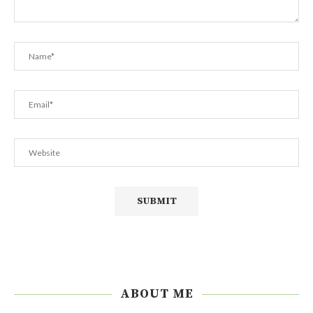
ABOUT ME