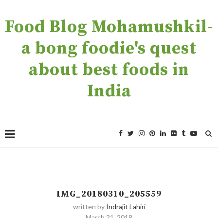
Food Blog Mohamushkil-
a bong foodie's quest
about best foods in
India
IMG_20180310_205559
written by
Indrajit Lahiri
March 21, 2018