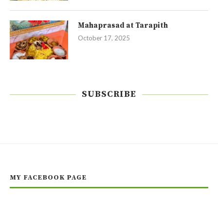
Mahaprasad at Tarapith
October 17, 2025
SUBSCRIBE
MY FACEBOOK PAGE