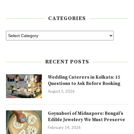
CATEGORIES
RECENT POSTS
Wedding Caterers in Kolkata: 15
Questions to Ask Before Booking
August 5, 2026
Goynabori of Midnapore: Bengal’s
Edible Jewelery We Must Preserve
February 14, 2026