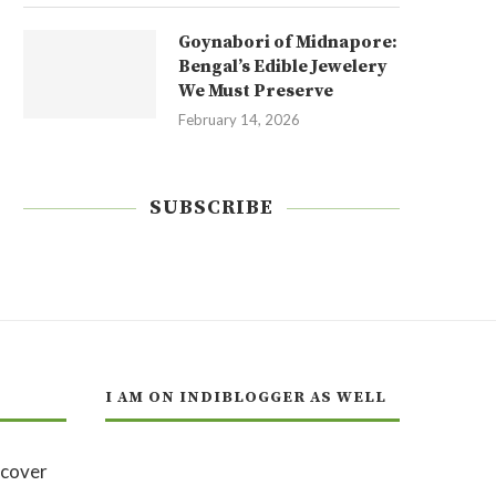
Goynabori of Midnapore:
Bengal’s Edible Jewelery
We Must Preserve
February 14, 2026
SUBSCRIBE
I AM ON INDIBLOGGER AS WELL