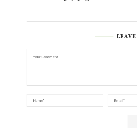
LEAVE