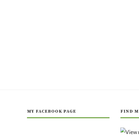
MY FACEBOOK PAGE
FIND M