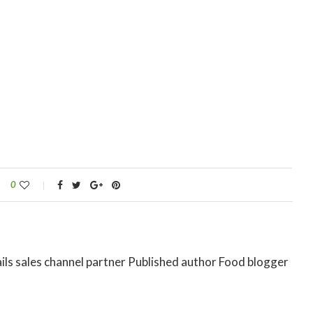
0
ils sales channel partner Published author Food blogger