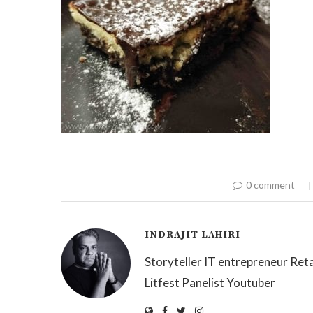
0 comment
INDRAJIT LAHIRI
Storyteller IT entrepreneur Reta
Litfest Panelist Youtuber