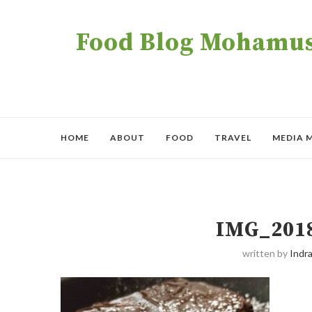
Food Blog Mohamush
HOME
ABOUT
FOOD
TRAVEL
MEDIA 
IMG_201
written by
Indra