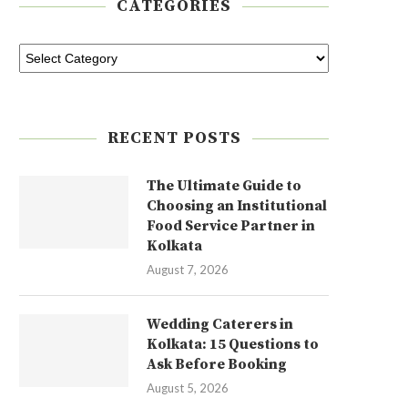
CATEGORIES
RECENT POSTS
The Ultimate Guide to
Choosing an Institutional
Food Service Partner in
Kolkata
August 7, 2026
Wedding Caterers in
Kolkata: 15 Questions to
Ask Before Booking
August 5, 2026