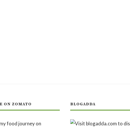
E ON ZOMATO
BLOGADDA