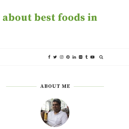
about best foods in
ABOUT ME