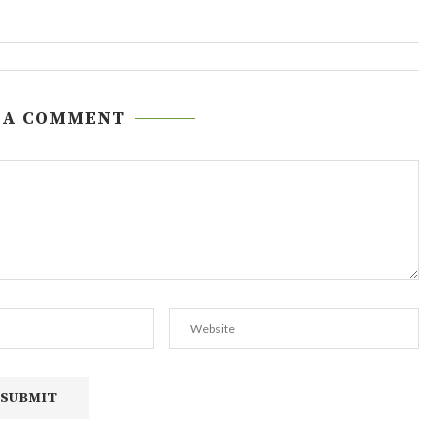
 A COMMENT