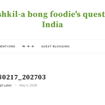
kil-a bong foodie's quest 
India
MENTIONS
অং -বং -চং
GUEST BLOGGING
80217_202703
jit Lahiri
May 5, 2018