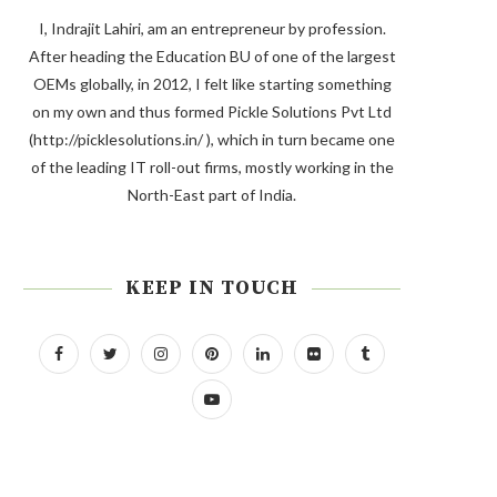
I, Indrajit Lahiri, am an entrepreneur by profession.
After heading the Education BU of one of the largest
OEMs globally, in 2012, I felt like starting something
on my own and thus formed Pickle Solutions Pvt Ltd
(http://picklesolutions.in/ ), which in turn became one
of the leading IT roll-out firms, mostly working in the
North-East part of India.
KEEP IN TOUCH