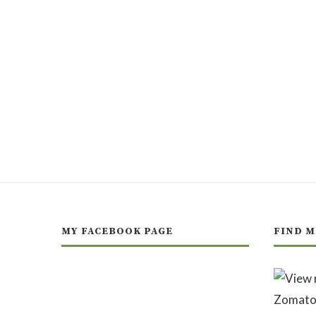
MY FACEBOOK PAGE
FIND M