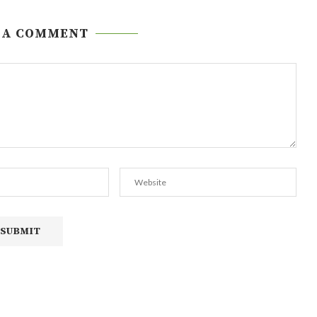
 A COMMENT