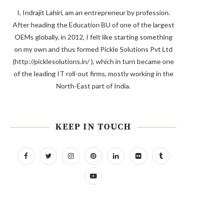
I, Indrajit Lahiri, am an entrepreneur by profession.
After heading the Education BU of one of the largest
OEMs globally, in 2012, I felt like starting something
on my own and thus formed Pickle Solutions Pvt Ltd
(http://picklesolutions.in/ ), which in turn became one
of the leading IT roll-out firms, mostly working in the
North-East part of India.
KEEP IN TOUCH