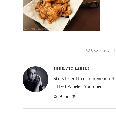
0 comment
INDRAJIT LAHIRI
Storyteller IT entrepreneur Reta
Litfest Panelist Youtuber