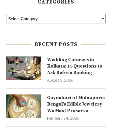
CATEGORIES
RECENT POSTS
Wedding Caterers in
Kolkata: 15 Questions to
Ask Before Booking
August 5, 2026
Goynabori of Midnapore:
Bengal’s Edible Jewelery
We Must Preserve
February 14, 2026