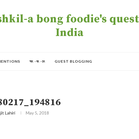
kil-a bong foodie's quest 
India
MENTIONS
অং -বং -চং
GUEST BLOGGING
80217_194816
jit Lahiri
May 5, 2018