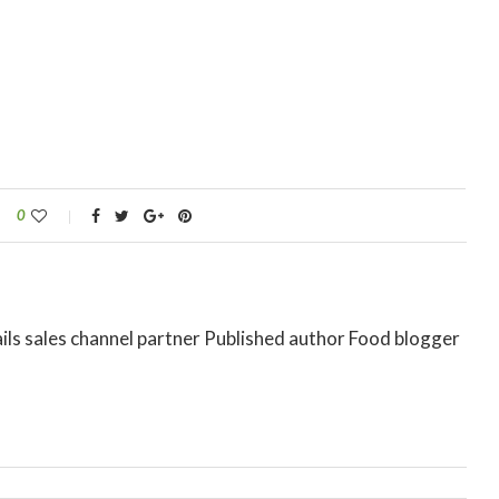
0
ils sales channel partner Published author Food blogger