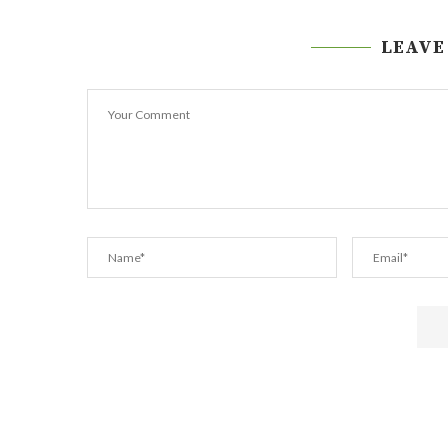
LEAVE