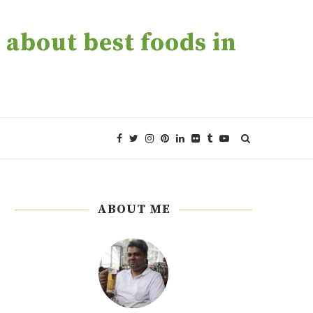
about best foods in
ABOUT ME