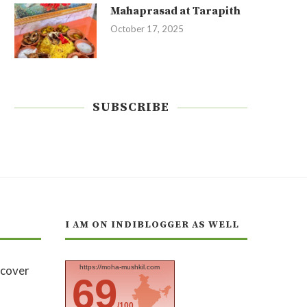
Mahaprasad at Tarapith
October 17, 2025
SUBSCRIBE
I AM ON INDIBLOGGER AS WELL
https://moha-mushkil.com
69
/100