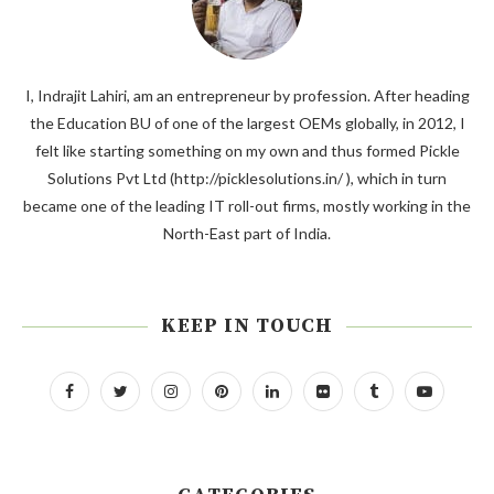
I, Indrajit Lahiri, am an entrepreneur by profession. After heading
the Education BU of one of the largest OEMs globally, in 2012, I
felt like starting something on my own and thus formed Pickle
Solutions Pvt Ltd (http://picklesolutions.in/ ), which in turn
became one of the leading IT roll-out firms, mostly working in the
North-East part of India.
KEEP IN TOUCH