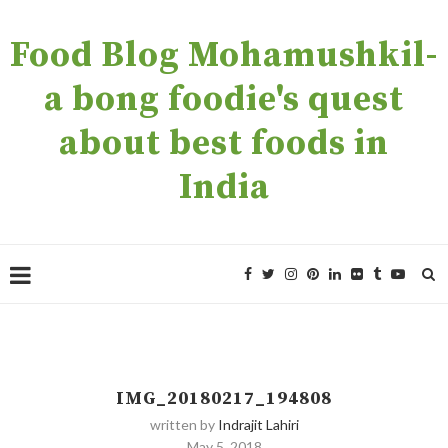
Food Blog Mohamushkil-
a bong foodie's quest
about best foods in
India
IMG_20180217_194808
written by
Indrajit Lahiri
May 5, 2018