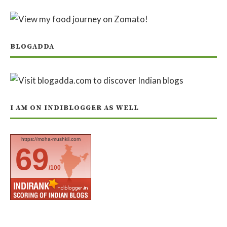
BLOGADDA
I AM ON INDIBLOGGER AS WELL
https://moha-mushkil.com
69
/100