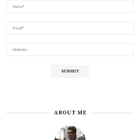
ABOUT ME