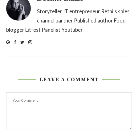
Storyteller IT entrepreneur Retails sales
channel partner Published author Food
blogger Litfest Panelist Youtuber
LEAVE A COMMENT