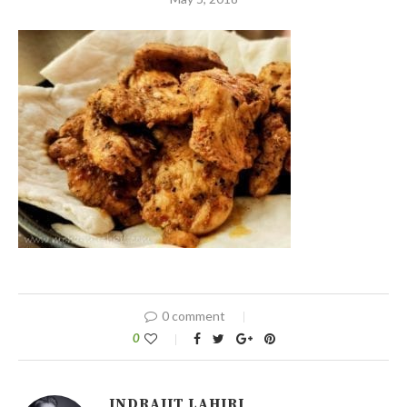
0 comment
0
INDRAJIT LAHIRI