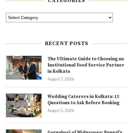
CATEGORIES
RECENT POSTS
The Ultimate Guide to Choosing an
Institutional Food Service Partner
in Kolkata
August 7, 2026
Wedding Caterers in Kolkata: 15
Questions to Ask Before Booking
August 5, 2026
Goynabori of Midnapore: Bengal’s