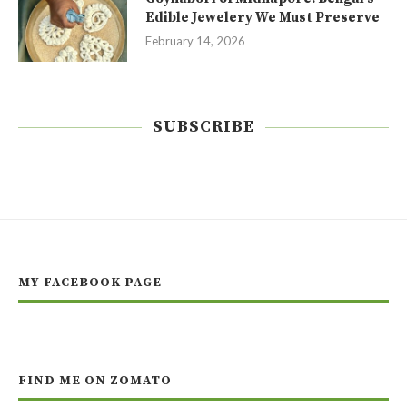
Edible Jewelery We Must Preserve
February 14, 2026
SUBSCRIBE
MY FACEBOOK PAGE
FIND ME ON ZOMATO