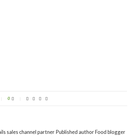
0
ils sales channel partner Published author Food blogger