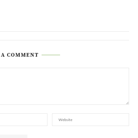
 A COMMENT