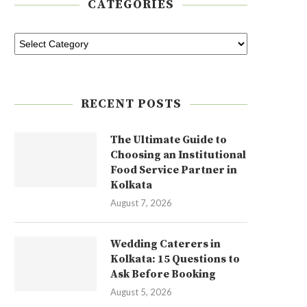
CATEGORIES
RECENT POSTS
The Ultimate Guide to
Choosing an Institutional
Food Service Partner in
Kolkata
August 7, 2026
Wedding Caterers in
Kolkata: 15 Questions to
Ask Before Booking
August 5, 2026