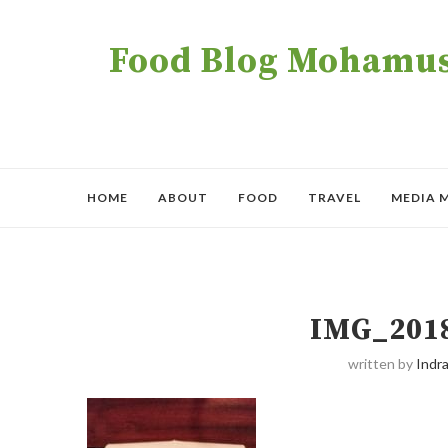
Food Blog Mohamush
HOME
ABOUT
FOOD
TRAVEL
MEDIA 
IMG_201
written by
Indra