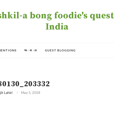
kil-a bong foodie's quest 
India
MENTIONS
অং -বং -চং
GUEST BLOGGING
80130_203332
jit Lahiri
May 5, 2018