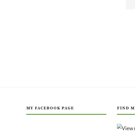
MY FACEBOOK PAGE
FIND M