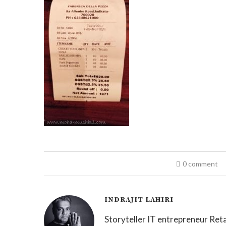
0 comment
INDRAJIT LAHIRI
Storyteller IT entrepreneur Reta