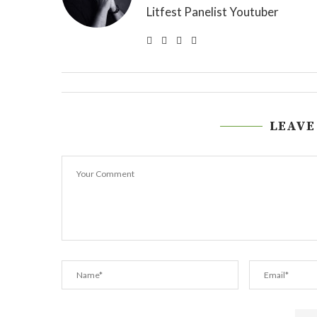
Litfest Panelist Youtuber
LEAVE