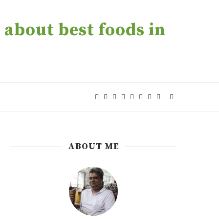
about best foods in
ABOUT ME