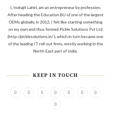
I, Indrajit Lahiri, am an entrepreneur by profession.
After heading the Education BU of one of the largest
OEMs globally, in 2012, I felt like starting something
on my own and thus formed Pickle Solutions Pvt Ltd
(http://picklesolutions.in/ ), which in turn became one
of the leading IT roll-out firms, mostly working in the
North-East part of India.
KEEP IN TOUCH