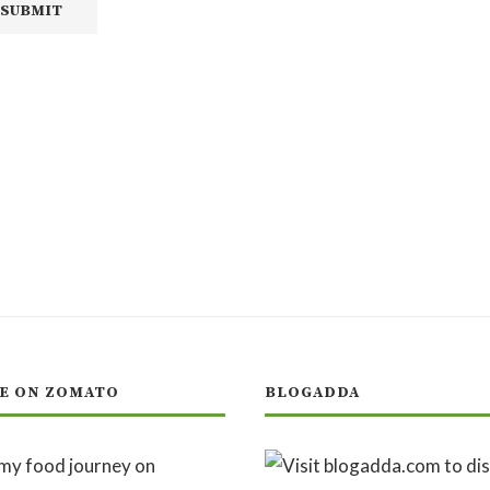
E ON ZOMATO
BLOGADDA