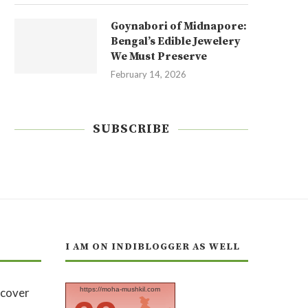
Goynabori of Midnapore:
Bengal’s Edible Jewelery
We Must Preserve
February 14, 2026
SUBSCRIBE
I AM ON INDIBLOGGER AS WELL
https://moha-mushkil.com