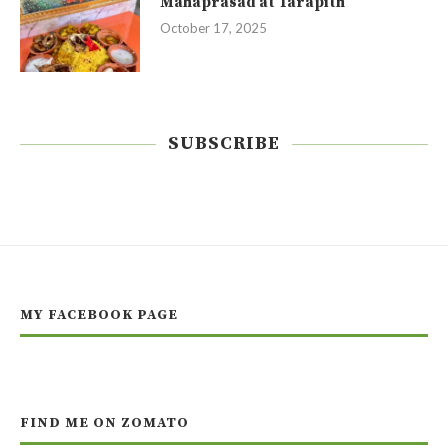
Mahaprasad at Tarapith
October 17, 2025
SUBSCRIBE
MY FACEBOOK PAGE
FIND ME ON ZOMATO