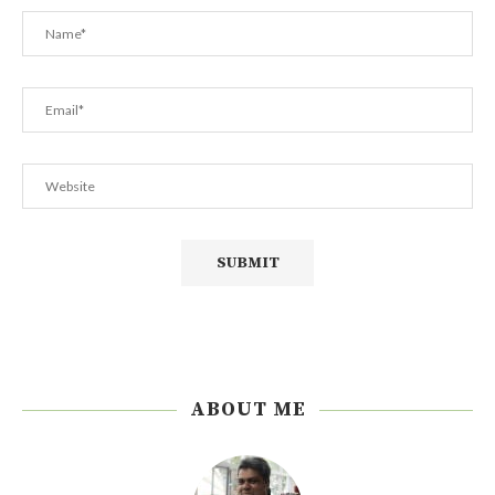
ABOUT ME