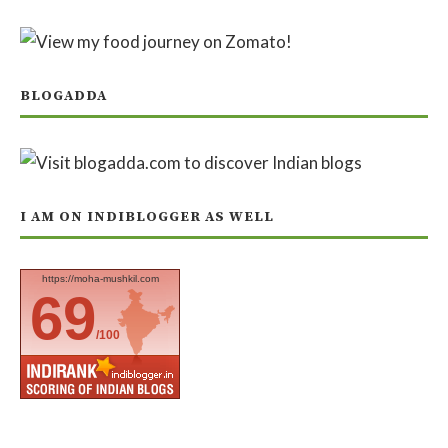
BLOGADDA
I AM ON INDIBLOGGER AS WELL
https://moha-mushkil.com
69
/100