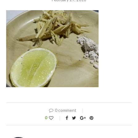
0 comment
0