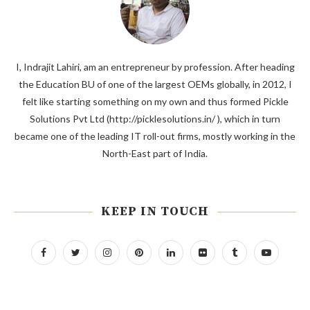
I, Indrajit Lahiri, am an entrepreneur by profession. After heading
the Education BU of one of the largest OEMs globally, in 2012, I
felt like starting something on my own and thus formed Pickle
Solutions Pvt Ltd (http://picklesolutions.in/ ), which in turn
became one of the leading IT roll-out firms, mostly working in the
North-East part of India.
KEEP IN TOUCH