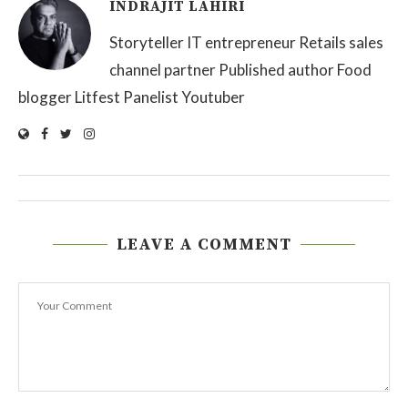
INDRAJIT LAHIRI
Storyteller IT entrepreneur Retails sales
channel partner Published author Food
blogger Litfest Panelist Youtuber
LEAVE A COMMENT