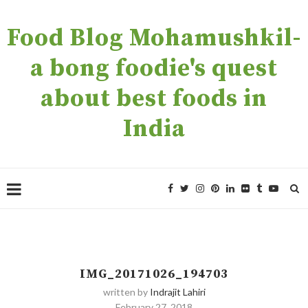
Food Blog Mohamushkil-
a bong foodie's quest
about best foods in
India
IMG_20171026_194703
written by
Indrajit Lahiri
February 27, 2018