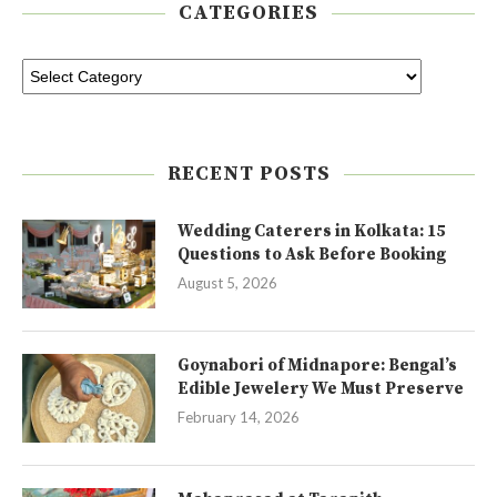
CATEGORIES
RECENT POSTS
Wedding Caterers in Kolkata: 15
Questions to Ask Before Booking
August 5, 2026
Goynabori of Midnapore: Bengal’s
Edible Jewelery We Must Preserve
February 14, 2026