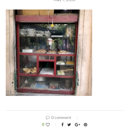
0 comment
0