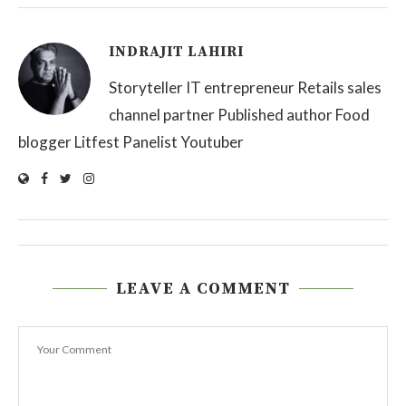
INDRAJIT LAHIRI
Storyteller IT entrepreneur Retails sales
channel partner Published author Food
blogger Litfest Panelist Youtuber
LEAVE A COMMENT