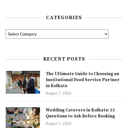
CATEGORIES
RECENT POSTS
The Ultimate Guide to Choosing an
Institutional Food Service Partner
in Kolkata
August 7, 2026
Wedding Caterers in Kolkata: 15
Questions to Ask Before Booking
August 5, 2026