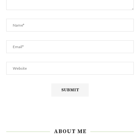
ABOUT ME