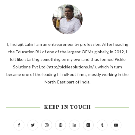
I, Indrajit Lahiri, am an entrepreneur by profession. After heading
the Education BU of one of the largest OEMs globally, in 2012, I
felt like starting something on my own and thus formed Pickle
Solutions Pvt Ltd (http://picklesolutions.in/ ), which in turn
became one of the leading IT roll-out firms, mostly working in the
North-East part of India.
KEEP IN TOUCH