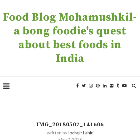
Food Blog Mohamushkil-
a bong foodie's quest
about best foods in
India
IMG_20180507_141606
written by
Indrajit Lahiri
May 7, 2018