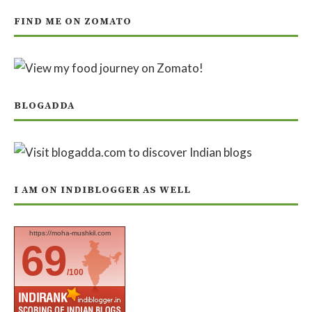
FIND ME ON ZOMATO
BLOGADDA
I AM ON INDIBLOGGER AS WELL
https://moha-mushkil.com
69
/100