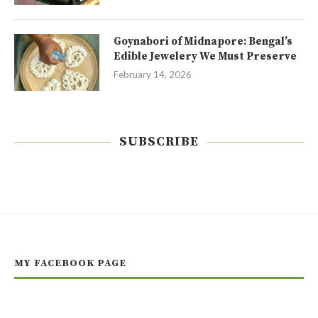
Goynabori of Midnapore: Bengal’s
Edible Jewelery We Must Preserve
February 14, 2026
SUBSCRIBE
MY FACEBOOK PAGE