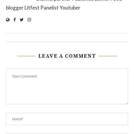
blogger Litfest Panelist Youtuber
LEAVE A COMMENT