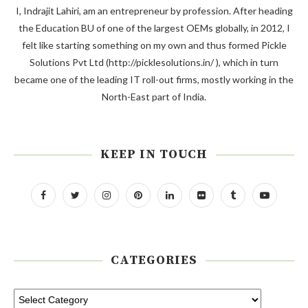
I, Indrajit Lahiri, am an entrepreneur by profession. After heading
the Education BU of one of the largest OEMs globally, in 2012, I
felt like starting something on my own and thus formed Pickle
Solutions Pvt Ltd (http://picklesolutions.in/ ), which in turn
became one of the leading IT roll-out firms, mostly working in the
North-East part of India.
KEEP IN TOUCH
CATEGORIES