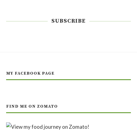
SUBSCRIBE
MY FACEBOOK PAGE
FIND ME ON ZOMATO