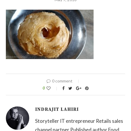
0 comment
0
INDRAJIT LAHIRI
Storyteller IT entrepreneur Retails sales
channel partner Published author Food