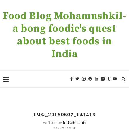
Food Blog Mohamushkil-
a bong foodie's quest
about best foods in
India
IMG_20180507_141413
written by
Indrajit Lahiri
May 7, 2018