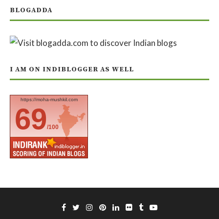
BLOGADDA
I AM ON INDIBLOGGER AS WELL
https://moha-mushkil.com
69
/100