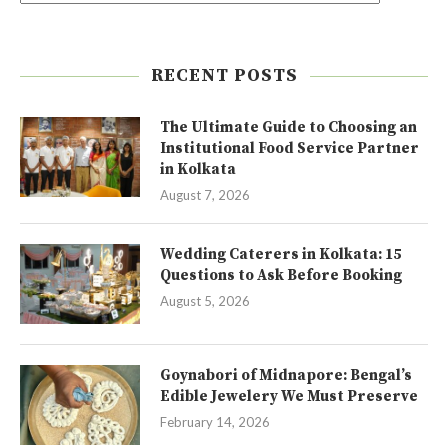
RECENT POSTS
The Ultimate Guide to Choosing an
Institutional Food Service Partner
in Kolkata
August 7, 2026
Wedding Caterers in Kolkata: 15
Questions to Ask Before Booking
August 5, 2026
Goynabori of Midnapore: Bengal’s
Edible Jewelery We Must Preserve
February 14, 2026