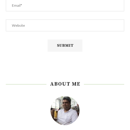
ABOUT ME