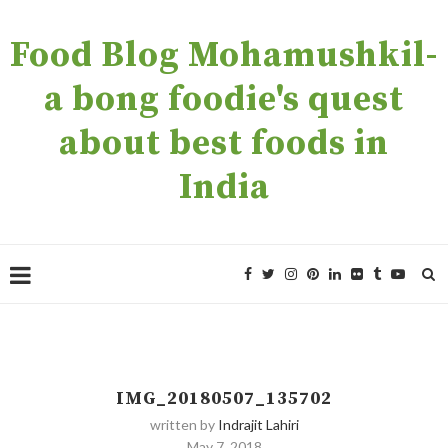
Food Blog Mohamushkil-
a bong foodie's quest
about best foods in
India
IMG_20180507_135702
written by
Indrajit Lahiri
May 7, 2018