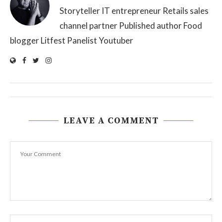
Storyteller IT entrepreneur Retails sales
channel partner Published author Food
blogger Litfest Panelist Youtuber
LEAVE A COMMENT