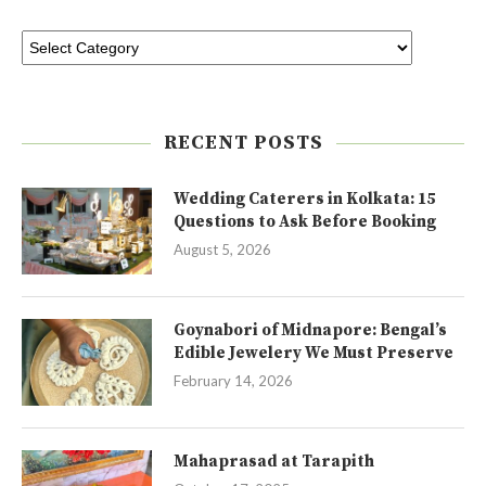
RECENT POSTS
Wedding Caterers in Kolkata: 15
Questions to Ask Before Booking
August 5, 2026
Goynabori of Midnapore: Bengal’s
Edible Jewelery We Must Preserve
February 14, 2026
Mahaprasad at Tarapith