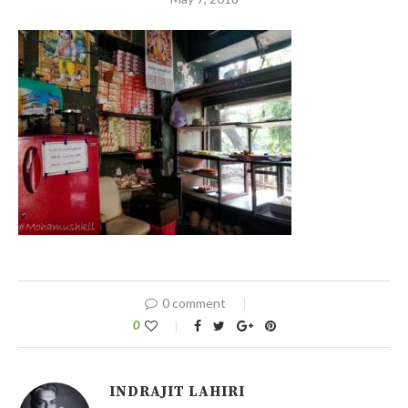
0 comment
0
INDRAJIT LAHIRI