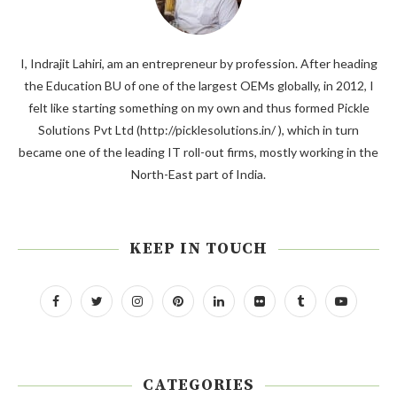
I, Indrajit Lahiri, am an entrepreneur by profession. After heading
the Education BU of one of the largest OEMs globally, in 2012, I
felt like starting something on my own and thus formed Pickle
Solutions Pvt Ltd (http://picklesolutions.in/ ), which in turn
became one of the leading IT roll-out firms, mostly working in the
North-East part of India.
KEEP IN TOUCH
CATEGORIES