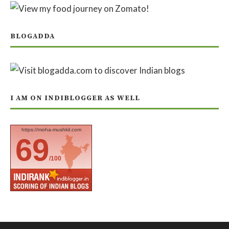
BLOGADDA
I AM ON INDIBLOGGER AS WELL
https://moha-mushkil.com
69
/100