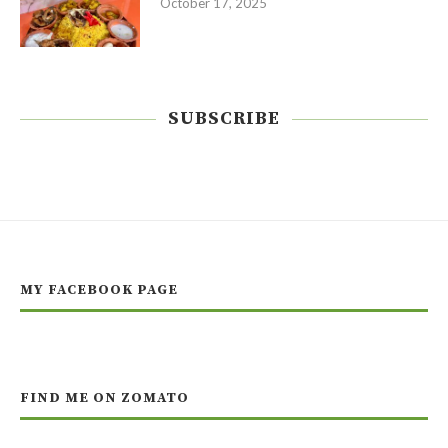
October 17, 2025
SUBSCRIBE
MY FACEBOOK PAGE
FIND ME ON ZOMATO