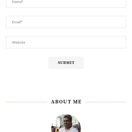
ABOUT ME