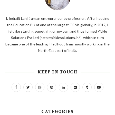
I, Indrajit Lahiri, am an entrepreneur by profession. After heading
the Education BU of one of the largest OEMs globally, in 2012, I
felt like starting something on my own and thus formed Pickle
Solutions Pvt Ltd (http://picklesolutions.in/ ), which in turn
became one of the leading IT roll-out firms, mostly working in the
North-East part of India.
KEEP IN TOUCH
CATEGORIES