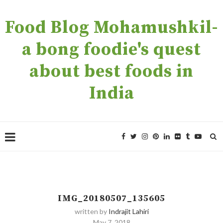
Food Blog Mohamushkil-
a bong foodie's quest
about best foods in
India
IMG_20180507_135605
written by
Indrajit Lahiri
May 7, 2018