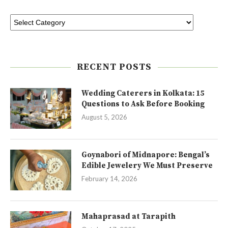
RECENT POSTS
Wedding Caterers in Kolkata: 15
Questions to Ask Before Booking
August 5, 2026
Goynabori of Midnapore: Bengal’s
Edible Jewelery We Must Preserve
February 14, 2026
Mahaprasad at Tarapith