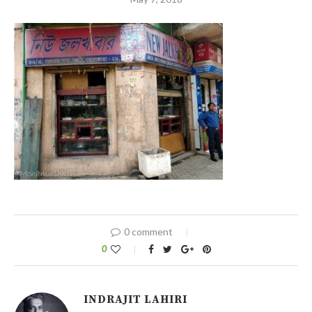
0 comment
0
INDRAJIT LAHIRI