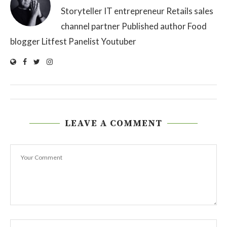
Storyteller IT entrepreneur Retails sales
channel partner Published author Food
blogger Litfest Panelist Youtuber
LEAVE A COMMENT