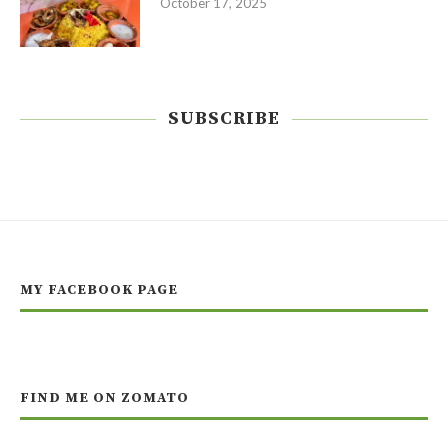
October 17, 2025
SUBSCRIBE
MY FACEBOOK PAGE
FIND ME ON ZOMATO