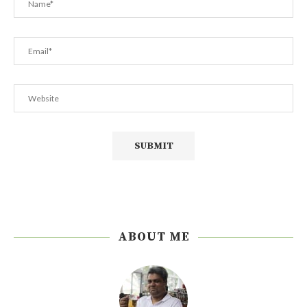
ABOUT ME