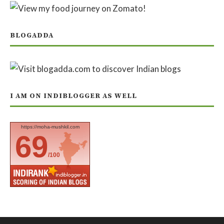
BLOGADDA
I AM ON INDIBLOGGER AS WELL
https://moha-mushkil.com
69
/100