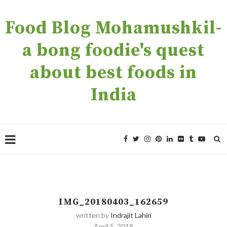
Food Blog Mohamushkil-
a bong foodie's quest
about best foods in
India
IMG_20180403_162659
written by
Indrajit Lahiri
April 5, 2018