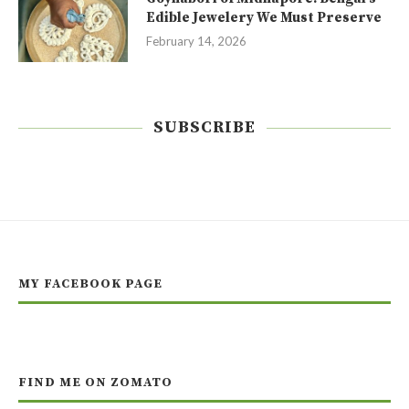
Edible Jewelery We Must Preserve
February 14, 2026
SUBSCRIBE
MY FACEBOOK PAGE
FIND ME ON ZOMATO