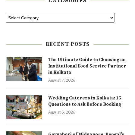
CATEGORIES
RECENT POSTS
The Ultimate Guide to Choosing an
Institutional Food Service Partner
in Kolkata
August 7, 2026
Wedding Caterers in Kolkata: 15
Questions to Ask Before Booking
August 5, 2026
Goynabori of Midnapore: Bengal’s