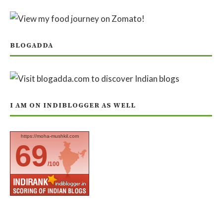
BLOGADDA
I AM ON INDIBLOGGER AS WELL
https://moha-mushkil.com
69
/100