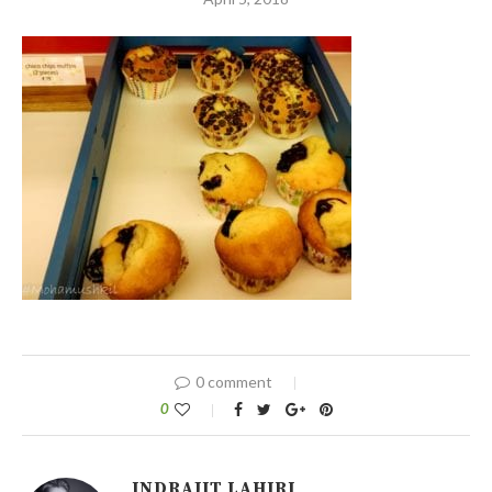
0 comment
0
INDRAJIT LAHIRI