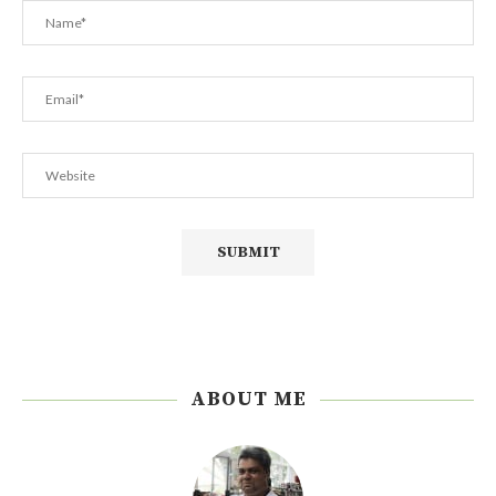
ABOUT ME