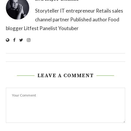
Storyteller IT entrepreneur Retails sales
channel partner Published author Food
blogger Litfest Panelist Youtuber
LEAVE A COMMENT