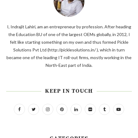
I, Indrajit Lahiri, am an entrepreneur by profession. After heading
the Education BU of one of the largest OEMs globally, in 2012, I
felt like starting something on my own and thus formed Pickle
Solutions Pvt Ltd (http://picklesolutions.in/ ), which in turn
became one of the leading IT roll-out firms, mostly working in the
North-East part of India.
KEEP IN TOUCH