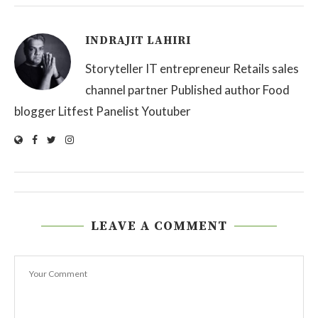
INDRAJIT LAHIRI
Storyteller IT entrepreneur Retails sales
channel partner Published author Food
blogger Litfest Panelist Youtuber
LEAVE A COMMENT