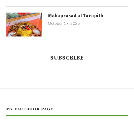
Mahaprasad at Tarapith
October 17, 2025
SUBSCRIBE
MY FACEBOOK PAGE