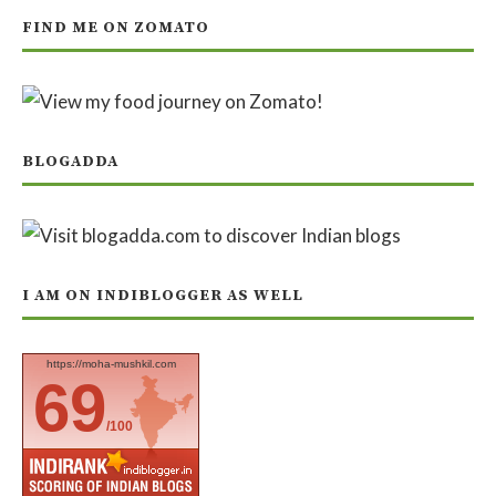
FIND ME ON ZOMATO
BLOGADDA
I AM ON INDIBLOGGER AS WELL
https://moha-mushkil.com
69
/100