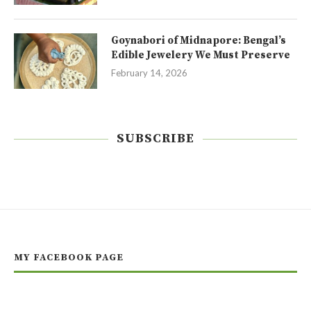
Goynabori of Midnapore: Bengal’s
Edible Jewelery We Must Preserve
February 14, 2026
SUBSCRIBE
MY FACEBOOK PAGE