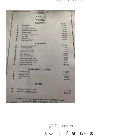
0 comment
0