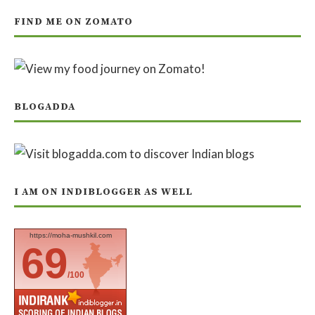
FIND ME ON ZOMATO
BLOGADDA
I AM ON INDIBLOGGER AS WELL
https://moha-mushkil.com
69
/100