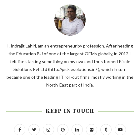
I, Indrajit Lahiri, am an entrepreneur by profession. After heading
the Education BU of one of the largest OEMs globally, in 2012, I
felt like starting something on my own and thus formed Pickle
Solutions Pvt Ltd (http://picklesolutions.in/ ), which in turn
became one of the leading IT roll-out firms, mostly working in the
North-East part of India.
KEEP IN TOUCH