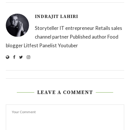
INDRAJIT LAHIRI
Storyteller IT entrepreneur Retails sales
channel partner Published author Food
blogger Litfest Panelist Youtuber
LEAVE A COMMENT