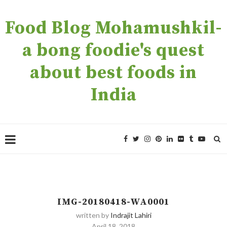
Food Blog Mohamushkil-
a bong foodie's quest
about best foods in
India
IMG-20180418-WA0001
written by
Indrajit Lahiri
April 18, 2018