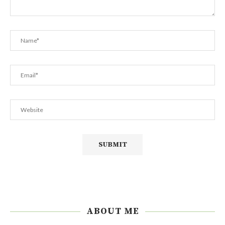
ABOUT ME