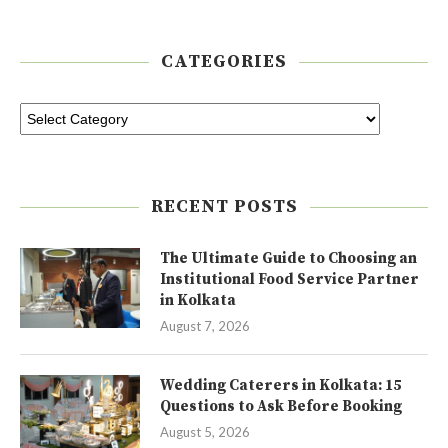
CATEGORIES
RECENT POSTS
The Ultimate Guide to Choosing an
Institutional Food Service Partner
in Kolkata
August 7, 2026
Wedding Caterers in Kolkata: 15
Questions to Ask Before Booking
August 5, 2026