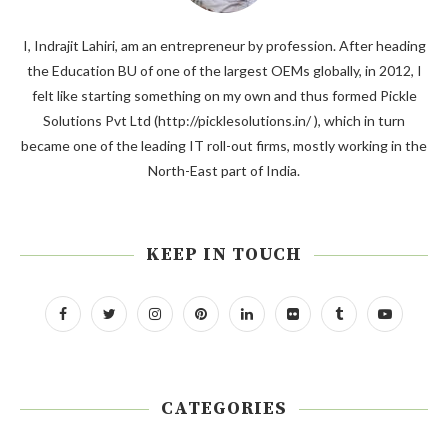
I, Indrajit Lahiri, am an entrepreneur by profession. After heading
the Education BU of one of the largest OEMs globally, in 2012, I
felt like starting something on my own and thus formed Pickle
Solutions Pvt Ltd (http://picklesolutions.in/ ), which in turn
became one of the leading IT roll-out firms, mostly working in the
North-East part of India.
KEEP IN TOUCH
CATEGORIES