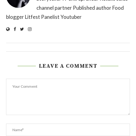
channel partner Published author Food
blogger Litfest Panelist Youtuber
LEAVE A COMMENT