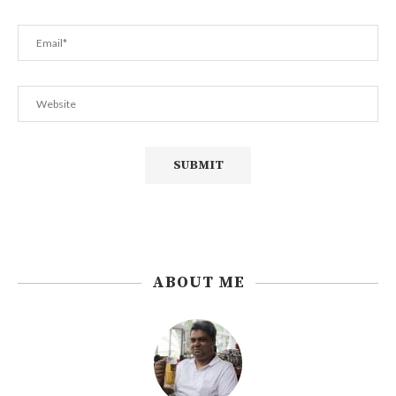
ABOUT ME