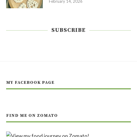
February 14, 2026
SUBSCRIBE
MY FACEBOOK PAGE
FIND ME ON ZOMATO