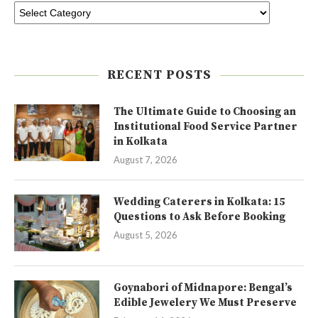
RECENT POSTS
The Ultimate Guide to Choosing an
Institutional Food Service Partner
in Kolkata
August 7, 2026
Wedding Caterers in Kolkata: 15
Questions to Ask Before Booking
August 5, 2026
Goynabori of Midnapore: Bengal’s
Edible Jewelery We Must Preserve