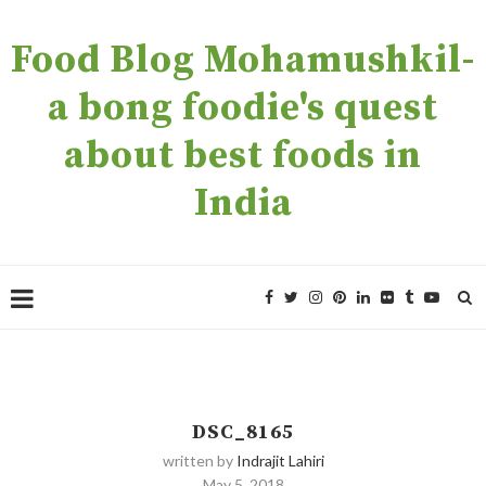
Food Blog Mohamushkil-
a bong foodie's quest
about best foods in
India
DSC_8165
written by
Indrajit Lahiri
May 5, 2018