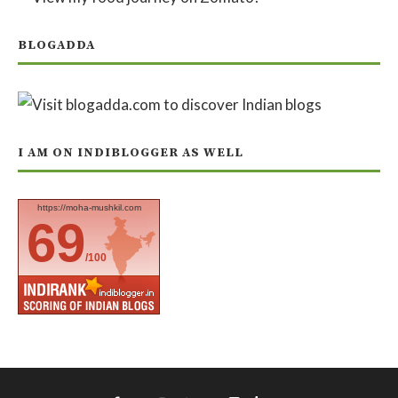
BLOGADDA
I AM ON INDIBLOGGER AS WELL
https://moha-mushkil.com
69
/100