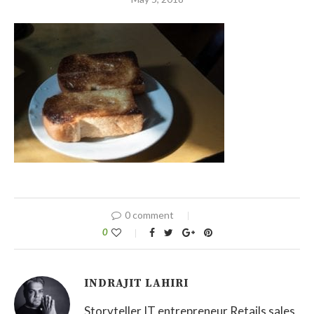
0 comment
0
INDRAJIT LAHIRI
Storyteller IT entrepreneur Retails sales