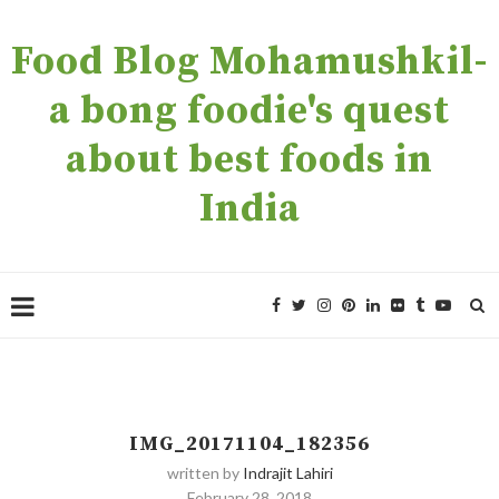
Food Blog Mohamushkil-
a bong foodie's quest
about best foods in
India
IMG_20171104_182356
written by
Indrajit Lahiri
February 28, 2018