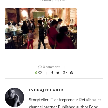
0 comment
0
INDRAJIT LAHIRI
Storyteller IT entrepreneur Retails sales
channel partner Published author Food