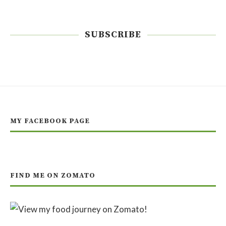
SUBSCRIBE
MY FACEBOOK PAGE
FIND ME ON ZOMATO