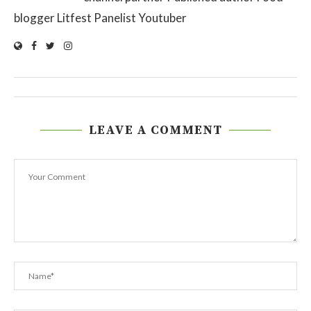
blogger Litfest Panelist Youtuber
LEAVE A COMMENT