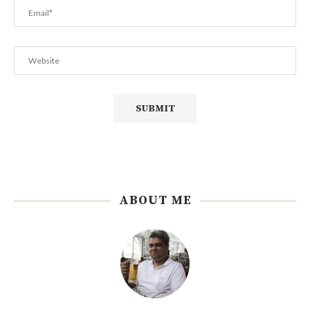
ABOUT ME