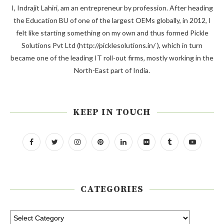
I, Indrajit Lahiri, am an entrepreneur by profession. After heading
the Education BU of one of the largest OEMs globally, in 2012, I
felt like starting something on my own and thus formed Pickle
Solutions Pvt Ltd (http://picklesolutions.in/ ), which in turn
became one of the leading IT roll-out firms, mostly working in the
North-East part of India.
KEEP IN TOUCH
CATEGORIES