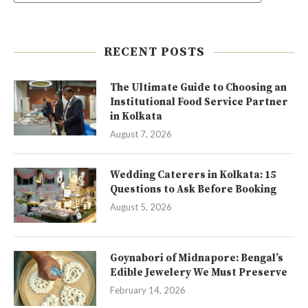
RECENT POSTS
The Ultimate Guide to Choosing an
Institutional Food Service Partner
in Kolkata
August 7, 2026
Wedding Caterers in Kolkata: 15
Questions to Ask Before Booking
August 5, 2026
Goynabori of Midnapore: Bengal’s
Edible Jewelery We Must Preserve
February 14, 2026