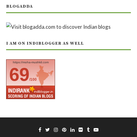
BLOGADDA
I AM ON INDIBLOGGER AS WELL
https://moha-mushkil.com
69
/100