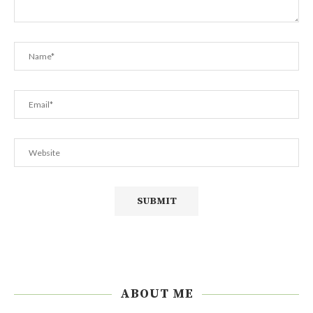
ABOUT ME