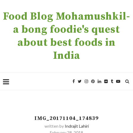
Food Blog Mohamushkil-
a bong foodie's quest
about best foods in
India
IMG_20171104_174839
written by
Indrajit Lahiri
February 28, 2018