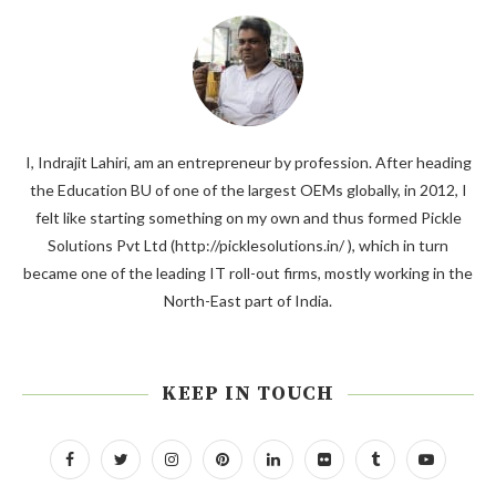
I, Indrajit Lahiri, am an entrepreneur by profession. After heading
the Education BU of one of the largest OEMs globally, in 2012, I
felt like starting something on my own and thus formed Pickle
Solutions Pvt Ltd (http://picklesolutions.in/ ), which in turn
became one of the leading IT roll-out firms, mostly working in the
North-East part of India.
KEEP IN TOUCH