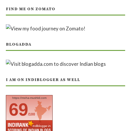
FIND ME ON ZOMATO
BLOGADDA
I AM ON INDIBLOGGER AS WELL
https://moha-mushkil.com
69
/100