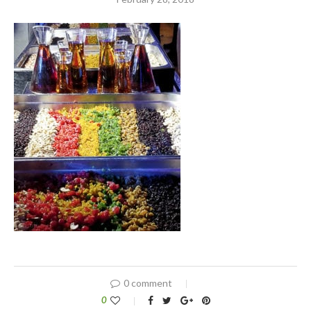
0 comment
0