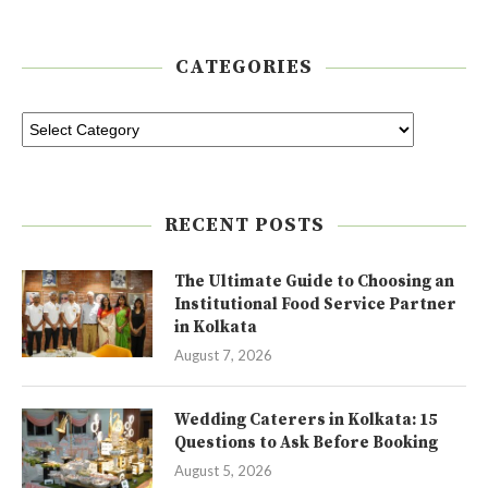
CATEGORIES
RECENT POSTS
The Ultimate Guide to Choosing an
Institutional Food Service Partner
in Kolkata
August 7, 2026
Wedding Caterers in Kolkata: 15
Questions to Ask Before Booking
August 5, 2026