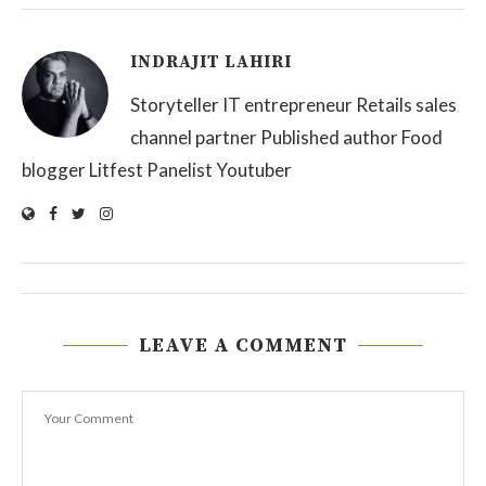
INDRAJIT LAHIRI
Storyteller IT entrepreneur Retails sales
channel partner Published author Food
blogger Litfest Panelist Youtuber
LEAVE A COMMENT