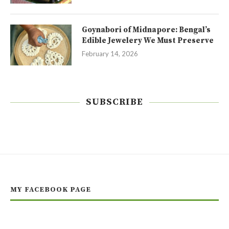
Goynabori of Midnapore: Bengal’s
Edible Jewelery We Must Preserve
February 14, 2026
SUBSCRIBE
MY FACEBOOK PAGE