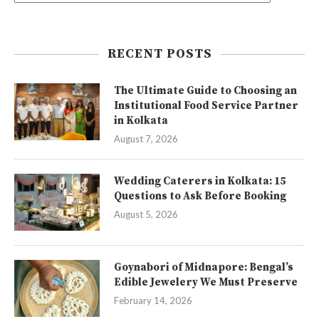
RECENT POSTS
The Ultimate Guide to Choosing an
Institutional Food Service Partner
in Kolkata
August 7, 2026
Wedding Caterers in Kolkata: 15
Questions to Ask Before Booking
August 5, 2026
Goynabori of Midnapore: Bengal’s
Edible Jewelery We Must Preserve
February 14, 2026