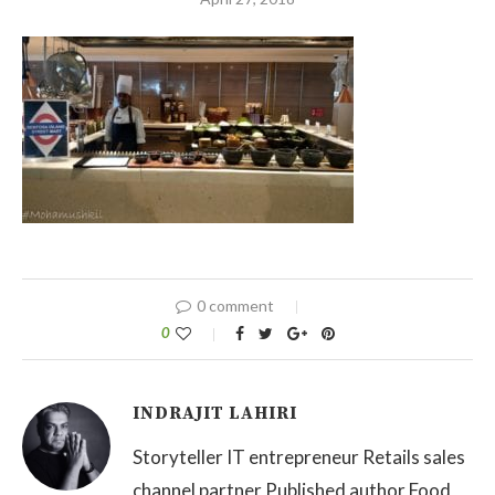
0 comment
0
INDRAJIT LAHIRI
Storyteller IT entrepreneur Retails sales
channel partner Published author Food