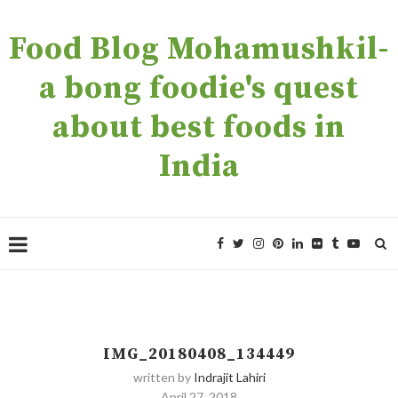
Food Blog Mohamushkil-
a bong foodie's quest
about best foods in
India
IMG_20180408_134449
written by
Indrajit Lahiri
April 27, 2018