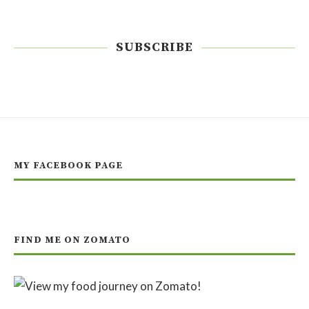
SUBSCRIBE
MY FACEBOOK PAGE
FIND ME ON ZOMATO