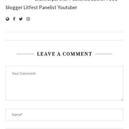
blogger Litfest Panelist Youtuber
LEAVE A COMMENT