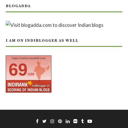
BLOGADDA
I AM ON INDIBLOGGER AS WELL
https://moha-mushkil.com
69
/100