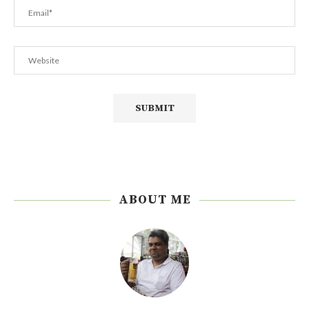
ABOUT ME