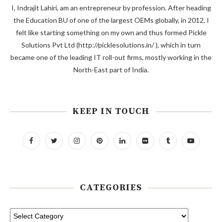
I, Indrajit Lahiri, am an entrepreneur by profession. After heading
the Education BU of one of the largest OEMs globally, in 2012, I
felt like starting something on my own and thus formed Pickle
Solutions Pvt Ltd (http://picklesolutions.in/ ), which in turn
became one of the leading IT roll-out firms, mostly working in the
North-East part of India.
KEEP IN TOUCH
CATEGORIES