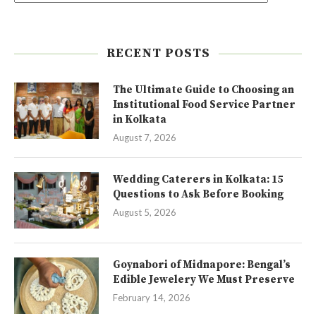
RECENT POSTS
The Ultimate Guide to Choosing an
Institutional Food Service Partner
in Kolkata
August 7, 2026
Wedding Caterers in Kolkata: 15
Questions to Ask Before Booking
August 5, 2026
Goynabori of Midnapore: Bengal’s
Edible Jewelery We Must Preserve
February 14, 2026