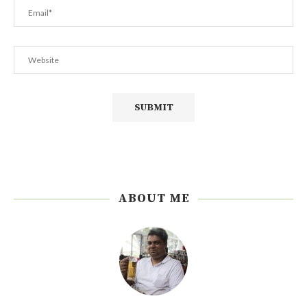
ABOUT ME