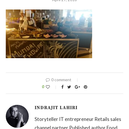
0 comment
0
INDRAJIT LAHIRI
Storyteller IT entrepreneur Retails sales
channel partner Published author Food