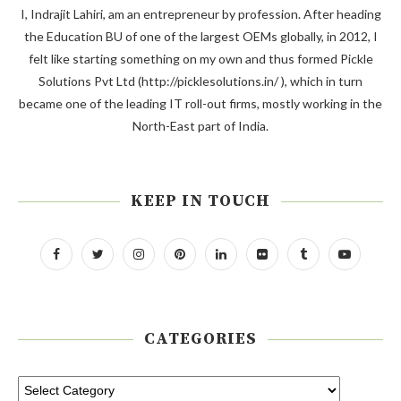
I, Indrajit Lahiri, am an entrepreneur by profession. After heading
the Education BU of one of the largest OEMs globally, in 2012, I
felt like starting something on my own and thus formed Pickle
Solutions Pvt Ltd (http://picklesolutions.in/ ), which in turn
became one of the leading IT roll-out firms, mostly working in the
North-East part of India.
KEEP IN TOUCH
CATEGORIES