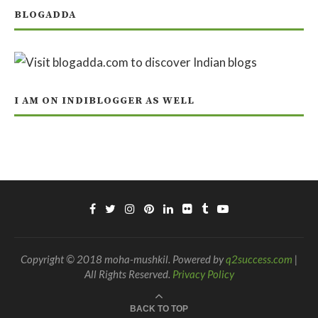
BLOGADDA
I AM ON INDIBLOGGER AS WELL
Copyright © 2018 moha-mushkil. Powered by
q2success.com
|
All Rights Reserved.
Privacy Policy
BACK TO TOP