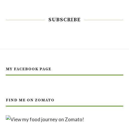
SUBSCRIBE
MY FACEBOOK PAGE
FIND ME ON ZOMATO