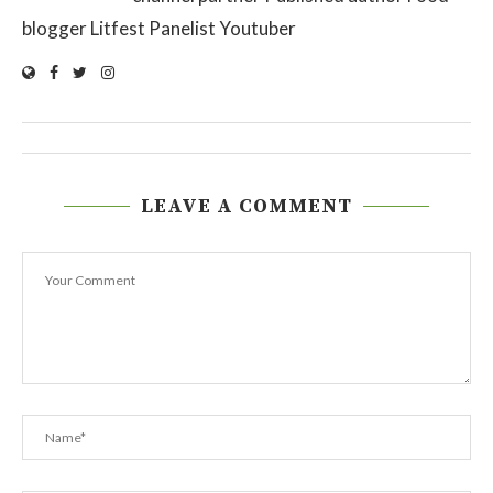
blogger Litfest Panelist Youtuber
LEAVE A COMMENT