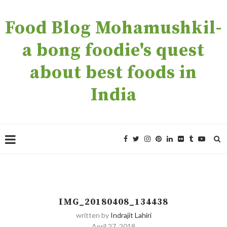
Food Blog Mohamushkil-
a bong foodie's quest
about best foods in
India
IMG_20180408_134438
written by
Indrajit Lahiri
April 27, 2018