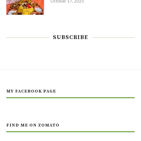
October 17, 2025
SUBSCRIBE
MY FACEBOOK PAGE
FIND ME ON ZOMATO