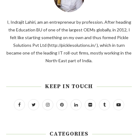
I, Indrajit Lahiri, am an entrepreneur by profession. After heading
the Education BU of one of the largest OEMs globally, in 2012, I
felt like starting something on my own and thus formed Pickle
Solutions Pvt Ltd (http://picklesolutions.in/ ), which in turn
became one of the leading IT roll-out firms, mostly working in the
North-East part of India.
KEEP IN TOUCH
CATEGORIES