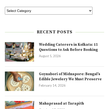
RECENT POSTS
Wedding Caterers in Kolkata: 15
Questions to Ask Before Booking
August 5, 2026
Goynabori of Midnapore: Bengal’s
Edible Jewelery We Must Preserve
February 14, 2026
Mahaprasad at Tarapith