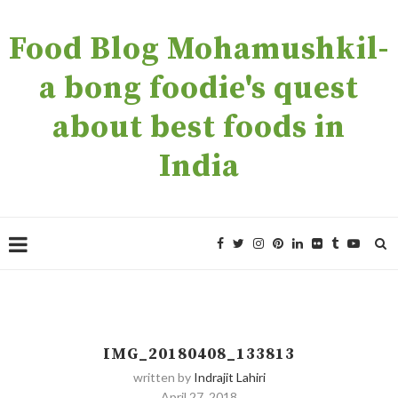
Food Blog Mohamushkil-
a bong foodie's quest
about best foods in
India
IMG_20180408_133813
written by
Indrajit Lahiri
April 27, 2018