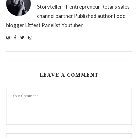
Storyteller IT entrepreneur Retails sales
channel partner Published author Food
blogger Litfest Panelist Youtuber
LEAVE A COMMENT