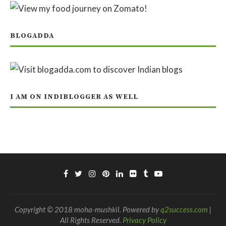
BLOGADDA
I AM ON INDIBLOGGER AS WELL
Copyright © 2018 moha-mushkil. Powered by
q2success.com
|
All Rights Reserved.
Privacy Policy