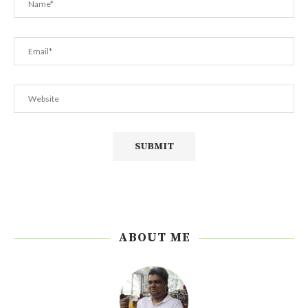
ABOUT ME