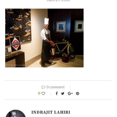
0 comment
0
INDRAJIT LAHIRI