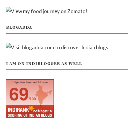
BLOGADDA
I AM ON INDIBLOGGER AS WELL
https://moha-mushkil.com
69
/100