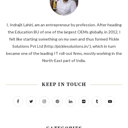
I, Indrajit Lahiri, am an entrepreneur by profession. After heading
the Education BU of one of the largest OEMs globally, in 2012, I
felt like starting something on my own and thus formed Pickle
Solutions Pvt Ltd (http://picklesolutions.in/ ), which in turn
became one of the leading IT roll-out firms, mostly working in the
North-East part of India.
KEEP IN TOUCH