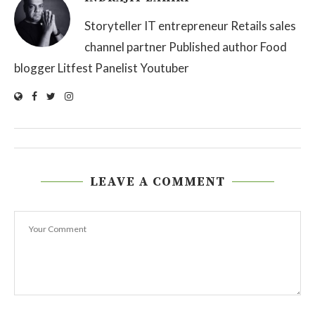
Storyteller IT entrepreneur Retails sales
channel partner Published author Food
blogger Litfest Panelist Youtuber
LEAVE A COMMENT