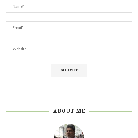
ABOUT ME