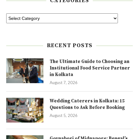
CATEGORIES
RECENT POSTS
The Ultimate Guide to Choosing an
Institutional Food Service Partner
in Kolkata
August 7, 2026
Wedding Caterers in Kolkata: 15
Questions to Ask Before Booking
August 5, 2026
Goynabori of Midnapore: Bengal’s