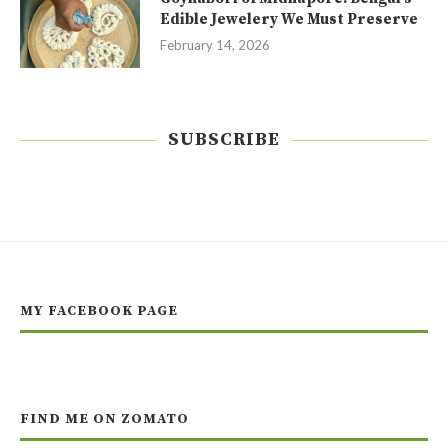
Edible Jewelery We Must Preserve
February 14, 2026
SUBSCRIBE
MY FACEBOOK PAGE
FIND ME ON ZOMATO