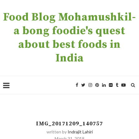
Food Blog Mohamushkil-
a bong foodie's quest
about best foods in
India
IMG_20171209_140757
written by
Indrajit Lahiri
March 31, 2018