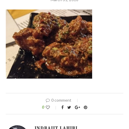
0 comment
0
INDRAJIT LAHIRI