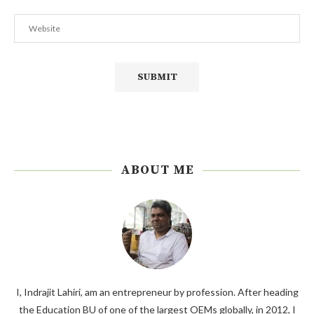
ABOUT ME
I, Indrajit Lahiri, am an entrepreneur by profession. After heading
the Education BU of one of the largest OEMs globally, in 2012, I