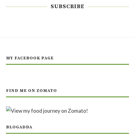
SUBSCRIBE
MY FACEBOOK PAGE
FIND ME ON ZOMATO
BLOGADDA