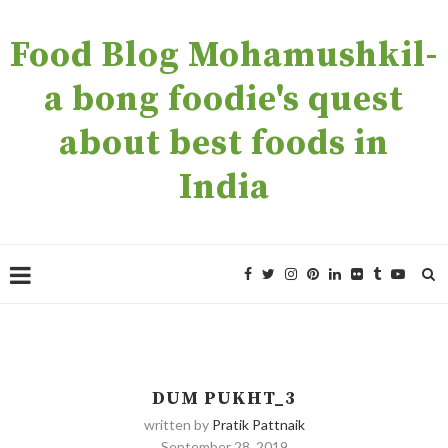
Food Blog Mohamushkil-
a bong foodie's quest
about best foods in
India
DUM PUKHT_3
written by
Pratik Pattnaik
September 28, 2019