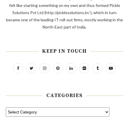
felt like starting something on my own and thus formed Pickle
Solutions Pvt Ltd (http://picklesolutions.in/ ), which in turn
became one of the leading IT roll-out firms, mostly working in the
North-East part of India.
KEEP IN TOUCH
CATEGORIES