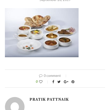
0 comment
0
PRATIK PATTNAIK