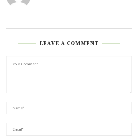
LEAVE A COMMENT