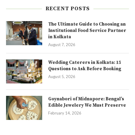
RECENT POSTS
The Ultimate Guide to Choosing an
Institutional Food Service Partner
in Kolkata
August 7, 2026
Wedding Caterers in Kolkata: 15
Questions to Ask Before Booking
August 5, 2026
Goynabori of Midnapore: Bengal’s
Edible Jewelery We Must Preserve
February 14, 2026